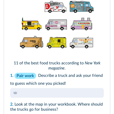
11 of the best food trucks according to
New York
magazine
.
1.
Describe a truck and ask your friend
Pair work
to guess which one you picked!
2.
Look at the map in your workbook. Where should
the trucks go for business?