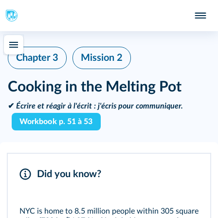
Chapter 3
Mission 2
Cooking in the Melting Pot
✔
Écrire et réagir à l'écrit :
j'écris pour communiquer.
Workbook p. 51 à 53
Did you know?
NYC is home to 8.5 million people within 305 square