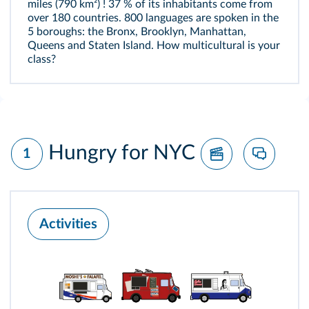
miles (790 km²) ! 37 % of its inhabitants come from
over 180 countries. 800 languages are spoken in the
5 boroughs: the Bronx, Brooklyn, Manhattan,
Queens and Staten Island. How multicultural is your
class?
Hungry for NYC
1
Activities