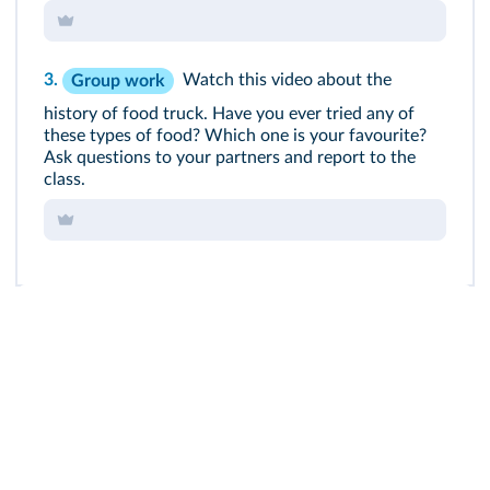
3.
Watch this video about the
Group work
history of food truck. Have you ever tried any of
these types of food? Which one is your favourite?
Ask questions to your partners and report to the
class.