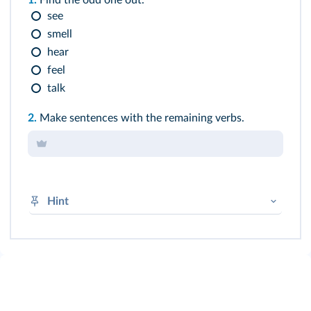
1.
Find the odd one out.
see
smell
hear
feel
talk
2.
Make sentences with the remaining verbs.
Hint
Perception verb + NG (+ V-
ing
)