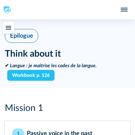
Epilogue
Think about it
✔
Langue :
je maitrise les codes de la langue.
Workbook p. 126
Mission 1
Passive voice in the past
1