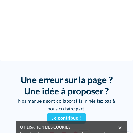
Une erreur sur la page ?
Une idée à proposer ?
Nos manuels sont collaboratifs, n'hésitez pas à
nous en faire part.
Je contribue !
UTILISATION DES COOKIES