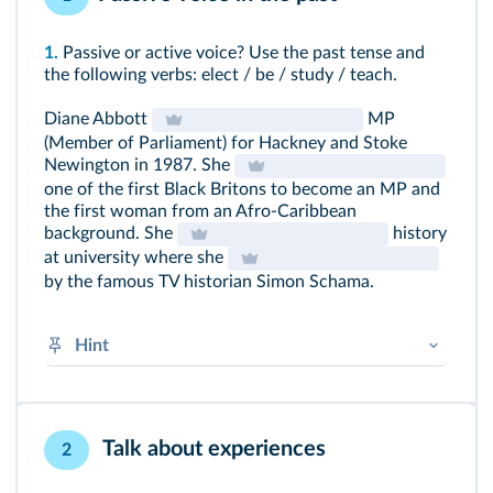
1.
Passive or active voice? Use the past tense and
the following verbs: elect / be / study / teach.
Diane Abbott
MP
(Member of Parliament) for Hackney and Stoke
Newington in 1987. She
one of the first Black Britons to become an MP and
the first woman from an Afro-Caribbean
background. She
history
at university where she
by the famous TV historian Simon Schama.
Hint
BE in the past + past participle of verb (+
by
if
necessary)
➜
Voix active et voix passive
Talk about experiences
2