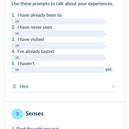
Use these prompts to talk about your experiences.
1.
I have already been to
.
2.
I have never seen
.
3.
I have visited
.
4.
I've already tasted
.
5.
I haven't
yet.
Hint
HAVE in the present + past participle
➜
Présent HAVE V-
en
➜
Irregular verbs
Senses
3