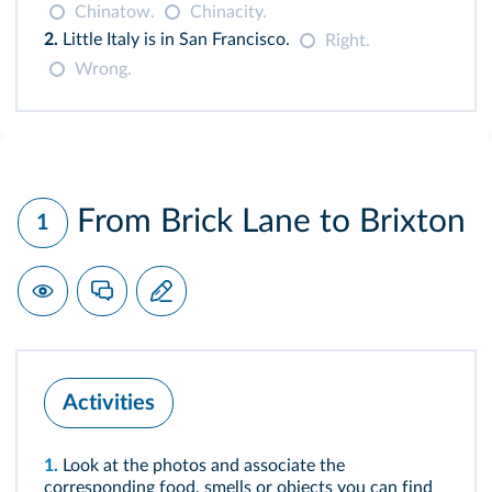
Chinatow.
Chinacity.
2.
Little Italy is in San Francisco.
Right.
Wrong.
From Brick Lane to Brixton
1
Activities
1.
Look at the photos and associate the
corresponding food, smells or objects you can find