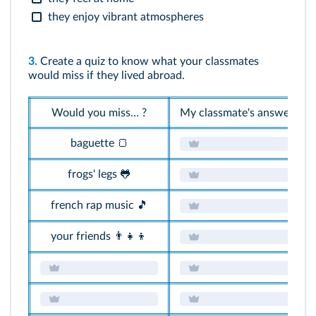
they enjoy vibrant atmospheres
3.
Create a quiz to know what your classmates
would miss if they lived abroad.
Would you miss… ?
My classmate's answers
baguette 🍞
frogs' legs 🐸
french rap music 🎵
your friends 👨‍👧‍👦