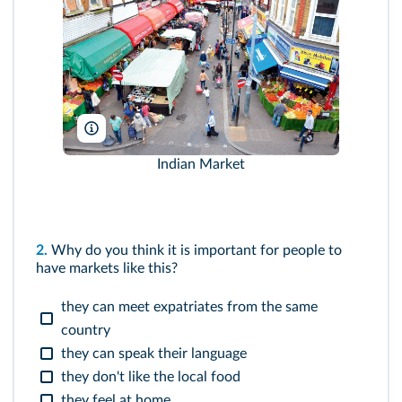
PjrTravel/Alamy
Indian Market
2.
Why do you think it is important for people to
have markets like this?
they can meet expatriates from the same
country
they can speak their language
they don't like the local food
they feel at home