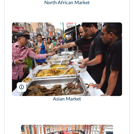
North African Market
Janine Wiedel Photolibrary/Alamy
Asian Market