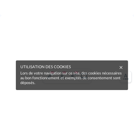
UTILISATION DES COOKIES
Lors de votre navigation sur ce site, des cookies nécessaires
au bon fonctionnement et exemptés de consentement sont
déposés.