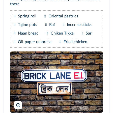
there.
Spring roll
Oriental pastries
Tajine pots
Raï
Incense sticks
Naan bread
Chiken Tikka
Sari
Oil-paper umbrella
Fried chicken
Alistair Laming/Alamy