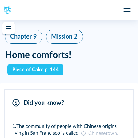
Chapter 9
Mission 2
Home comforts!
Piece of Cake p. 144
Did you know?
1.
The community of people with Chinese origins
living in San Francisco is called
Chinesetown.