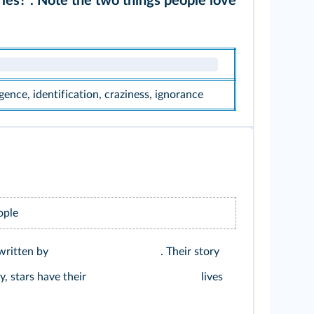
ries?". Note the two things people love
ligence, identification, craziness, ignorance
ople
 written by
. Their story
y, stars have their
lives