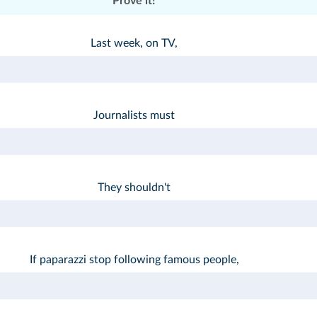
Prove it!
Last week, on TV,
Journalists must
They shouldn't
If paparazzi stop following famous people,