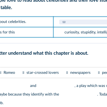
e love to read about celebrities and their love sto
table.
out celebrities.
 for this
curiosity, stupidity, intel
ter understand what this chapter is about.
Romeo
star-crossed lovers
newspapers
pe
and
, a play which was
aybe because they identify with the
. Toda
b.