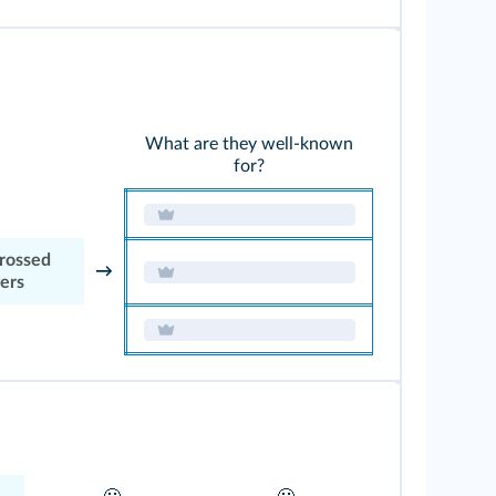
What are they well-known
for?
crossed
→
vers