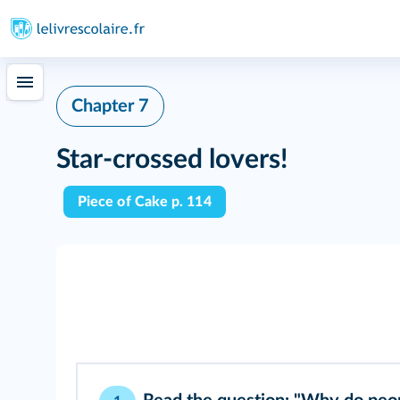
Chapter 7
Star-crossed lovers!
Piece of Cake p. 114