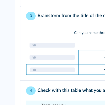
Brainstorm from the title of the 
3
Can you name thre
Check with this table what you 
4