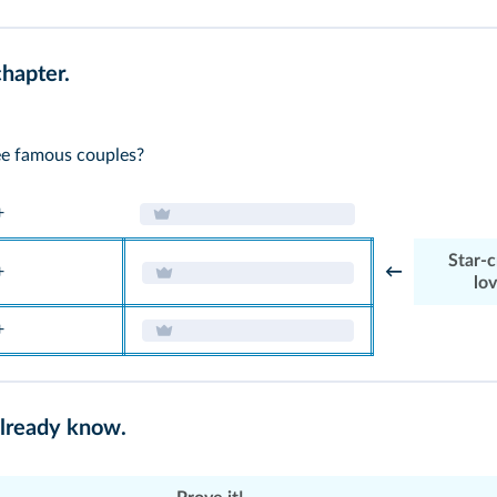
chapter.
e famous couples?
+
Star-
+
←
lo
+
already know.