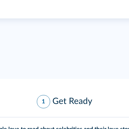
Get Ready
1