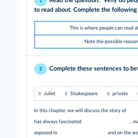
Read the question: "Why do peopl
1
to read about. Complete the following 
This is where people can read ab
Note the possible reasons
Complete these sentences to bet
2
Juliet
Shakespeare
private
In this chapter, we will discuss the story of
has always fascinated
, m
exposed in
and on the we