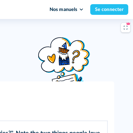
Nos manuels
Se connecter