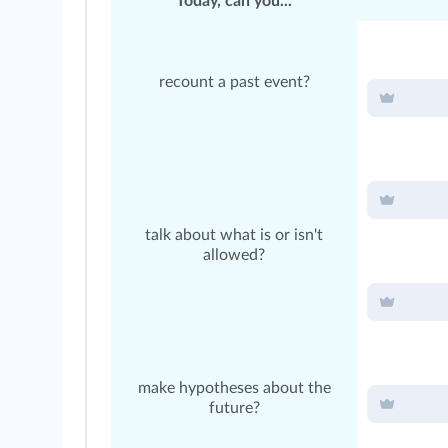
Today, can you...
recount a past event?
talk about what is or isn't
allowed?
make hypotheses about the
future?