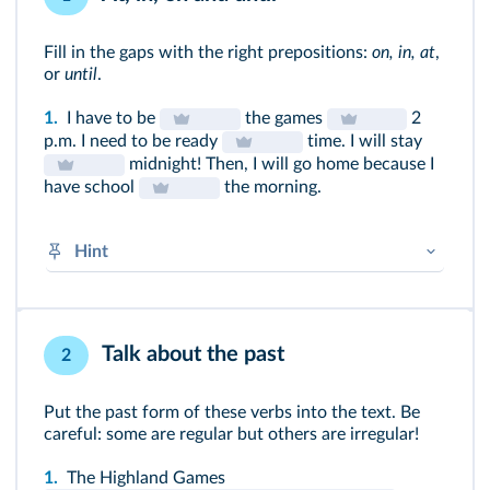
Fill in the gaps with the right prepositions:
on, in, at
,
or
until
.
1.
I have to be
the games
2
p.m. I need to be ready
time. I will stay
midnight! Then, I will go home because I
have school
the morning.
Hint
At + specific clock times, mealtimes and
points in space
In + periods of time in the day, month, year,
Talk about the past
2
season, longer periods
On + date / day
Put the past form of these verbs into the text. Be
Until + before, up to a certain time
careful: some are regular but others are irregular!
➜
Prépositions
1.
The Highland Games