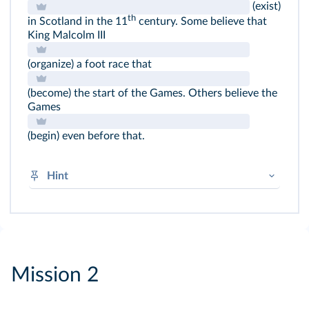
(exist)
th
in Scotland in the 11
century. Some believe that
King Malcolm III
(organize) a foot race that
(become) the start of the Games. Others believe the
Games
(begin) even before that.
Hint
Regular verbs:
V + -
ed
Irregular verbs:
be → was / were
Mission 2
begin → began
become → became
do → did