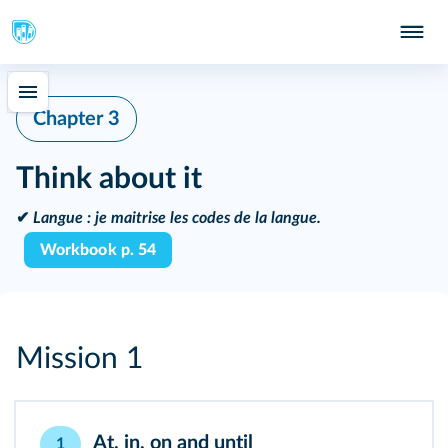
Chapter 3
Think about it
✔
Langue :
je maitrise les codes de la langue.
Workbook p. 54
Mission 1
At, in, on and until
1