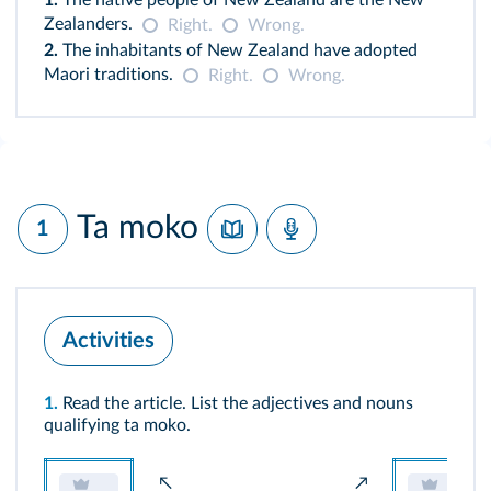
1.
The native people of New Zealand are the New
Zealanders.
Right.
Wrong.
2.
The inhabitants of New Zealand have adopted
Maori traditions.
Right.
Wrong.
Ta moko
1
Activities
1.
Read the article. List the adjectives and nouns
qualifying ta moko.
↖
↗