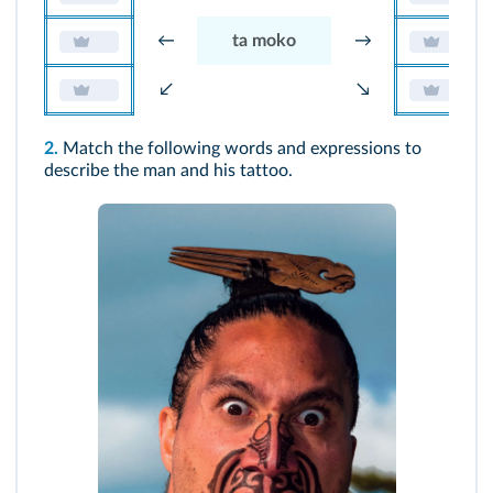
←
ta moko
→
↙
↘
2.
Match the following words and expressions to
describe the man and his tattoo.