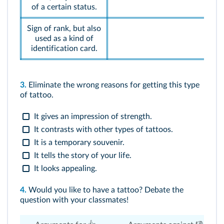
of a certain status.
Sign of rank, but also
used as a kind of
identification card.
3.
Eliminate the wrong reasons for getting this type
of tattoo.
It gives an impression of strength.
It contrasts with other types of tattoos.
It is a temporary souvenir.
It tells the story of your life.
It looks appealing.
4.
Would you like to have a tattoo? Debate the
question with your classmates!