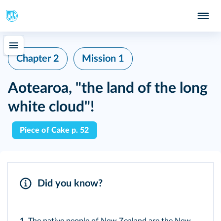
Chapter 2
Mission 1
Aotearoa, "the land of the long
white cloud"!
Piece of Cake p. 52
Did you know?