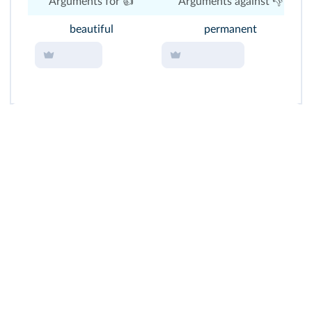
Arguments for 👍
Arguments against 👎
beautiful
permanent