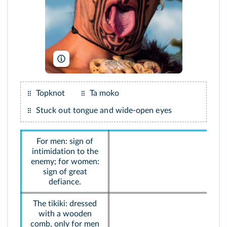
Blaine Harrington III/Alamy
Topknot
Ta moko
Stuck out tongue and wide-open eyes
For men: sign of
intimidation to the
enemy; for women:
sign of great
defiance.
The tikiki: dressed
with a wooden
comb, only for men