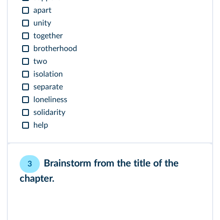
apart
unity
together
brotherhood
two
isolation
separate
loneliness
solidarity
help
Brainstorm from the title of the
3
chapter.
“