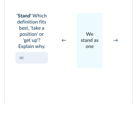
S
‘Stand'
Which
S
definition fits
up
best, ‘take a
y
position' or
We
ri
‘get up'?
←
stand as
→
Explain why.
one
s
t
w
ca