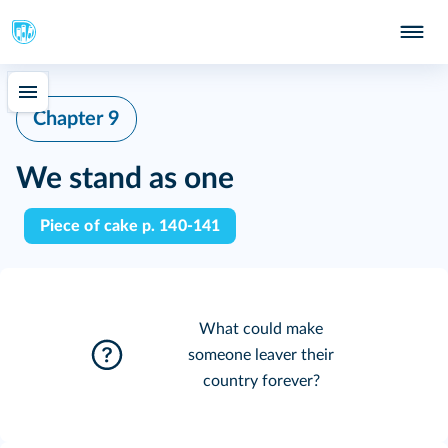
Chapter 9
We stand as one
Piece of cake p. 140-141
What could make
someone leaver their
country forever?