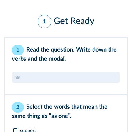
Get Ready
1
Read the question. Write down the
1
verbs and the modal.
Select the words that mean the
2
same thing as “as one”.
support