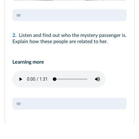
2.
Listen and find out who the mystery passenger is.
Explain how these people are related to her.
Learning more