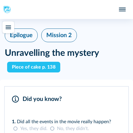
Epilogue
Mission 2
Unravelling the mystery
Piece of cake p. 138
Did you know?
1.
Did all the events in the movie really happen?
Yes, they did.
No, they didn't.