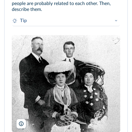
people are probably related to each other. Then,
describe them.
Tip
The man is wearing a jacket / a suit / a
tie… The man on the left is probably... He is
wearing...
The Denver Public Library, Western History Collection, 720-865-18