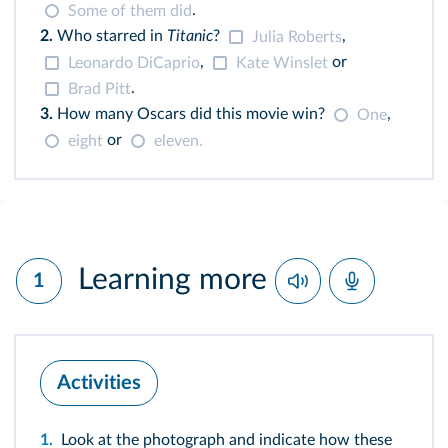
.
Some of them did
2.
Who starred in
Titanic
?
,
Julia Roberts
,
or
Leonardo DiCaprio
Kate Winslet
.
Brad Pitt
3.
How many Oscars did this movie win?
,
One
or
eight
eleven.
Learning more
1
Activities
1.
Look at the photograph and indicate how these