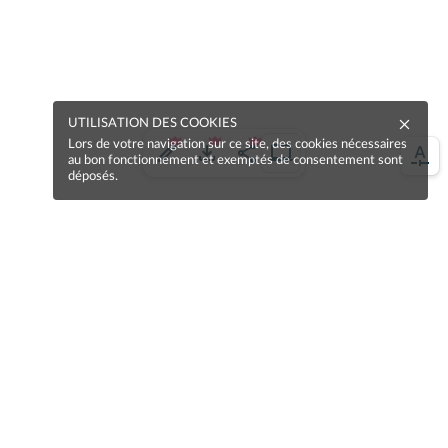
UTILISATION DES COOKIES
Lors de votre navigation sur ce site, des cookies nécessaires
au bon fonctionnement et exemptés de consentement sont
déposés.
Une erreur sur la page ?
Une idée à proposer ?
Nos manuels sont collaboratifs, n'hésitez pas à
nous en faire part.
Je contribue !