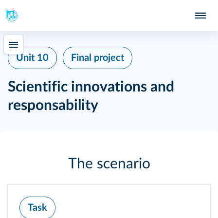
Unit 10
Final project
Scientific innovations and
responsability
The scenario
Task