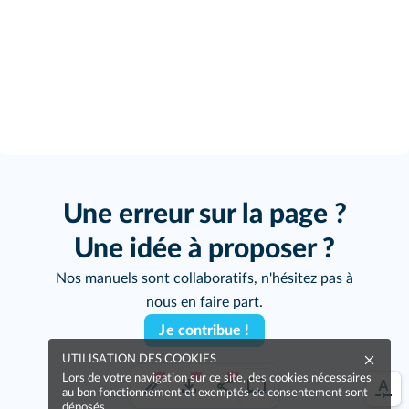
Une erreur sur la page ?
Une idée à proposer ?
Nos manuels sont collaboratifs, n'hésitez pas à
nous en faire part.
Je contribue !
UTILISATION DES COOKIES
Lors de votre navigation sur ce site, des cookies nécessaires
au bon fonctionnement et exemptés de consentement sont
déposés.