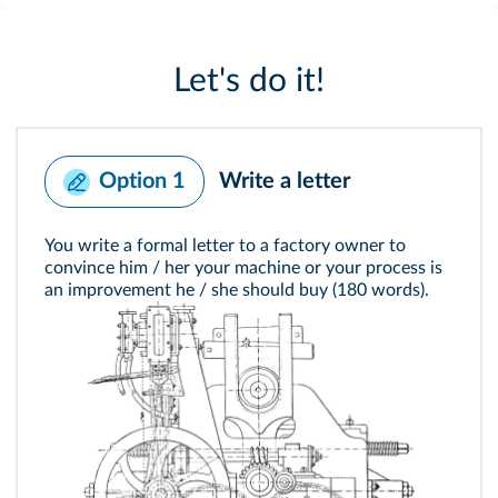
Let's do it!
Write a letter
Option 1
You write a formal letter to a factory owner to
convince him / her your machine or your process is
an improvement he / she should buy (180 words).