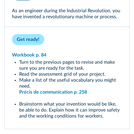
As an engineer during the Industrial Revolution, you
have invented a revolutionary machine or process.
Get ready!
Workbook p. 84
Turn to the previous pages to revise and make
sure you are ready for the task.
Read the assessment grid of your project.
Make a list of the useful vocabulary you might
need.
Précis de communication p. 258
Brainstorm what your invention would be like,
be able to do. Explain how it can improve safety
and the working conditions for workers.