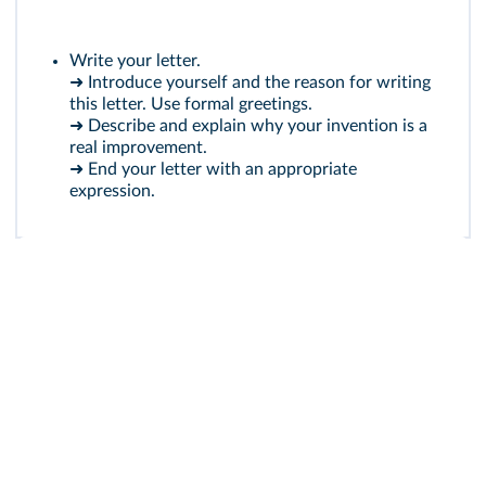
Write your letter.
➜ Introduce yourself and the reason for writing
this letter. Use formal greetings.
➜ Describe and explain why your invention is a
real improvement.
➜ End your letter with an appropriate
expression.