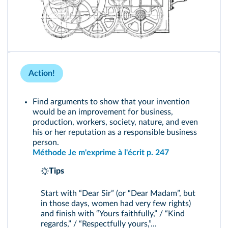
Action!
Find arguments to show that your invention
would be an improvement for business,
production, workers, society, nature, and even
his or her reputation as a responsible business
person.
Méthode Je m'exprime à l'écrit p. 247
Tips
Start with “Dear Sir” (or “Dear Madam”, but
in those days, women had very few rights)
and finish with “Yours faithfully,” / “Kind
regards,” / “Respectfully yours,”...