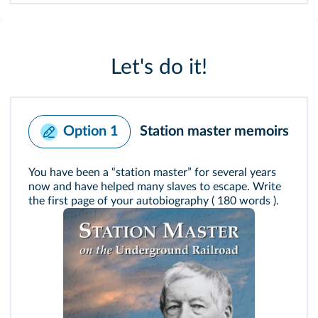
Let's do it!
Station master memoirs
Option 1
You have been a “station master” for several years
now and have helped many slaves to escape. Write
the first page of your autobiography ( 180 words ).