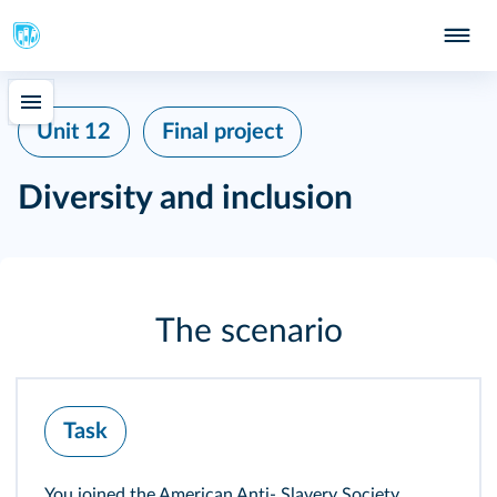
Unit 12
Final project
Diversity and inclusion
The scenario
Task
You joined the American Anti‑ Slavery Society