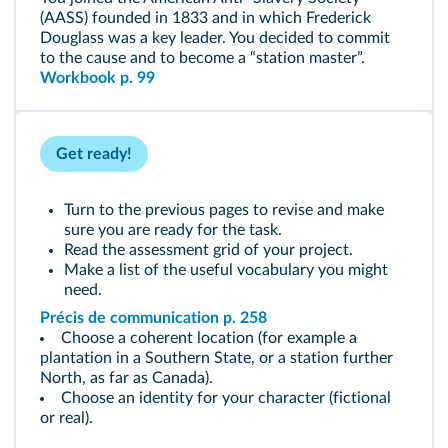
(AASS) founded in 1833 and in which Frederick
Douglass was a key leader. You decided to commit
to the cause and to become a “station master”.
Workbook p. 99
Get ready!
Turn to the previous pages to revise and make
sure you are ready for the task.
Read the assessment grid of your project.
Make a list of the useful vocabulary you might
need.
Précis de communication p. 258
Choose a coherent location (for example a
plantation in a Southern State, or a station further
North, as far as Canada).
Choose an identity for your character (fictional
or real).