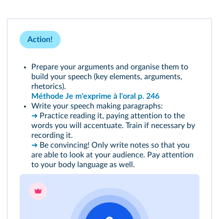
Action!
Prepare your arguments and organise them to
build your speech (key elements, arguments,
rhetorics).
Méthode Je m'exprime à l'oral p. 246
Write your speech making paragraphs:
➜
Practice reading it, paying attention to the
words you will accentuate. Train if necessary by
recording it.
➜
Be convincing! Only write notes so that you
are able to look at your audience. Pay attention
to your body language as well.