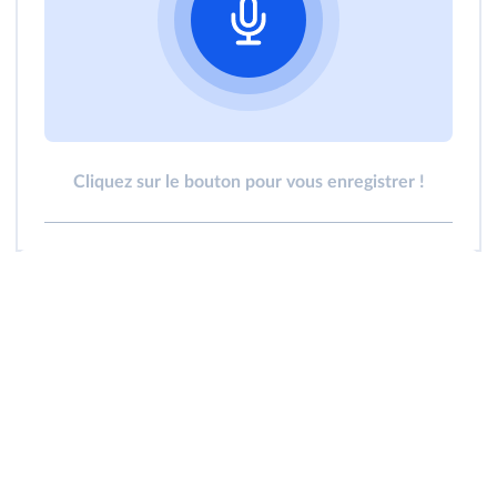
Cliquez sur le bouton pour vous enregistrer !