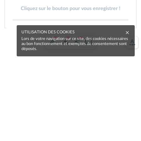
Cliquez sur le bouton pour vous enregistrer !
UTILISATION DES COOKIES
Lors de votre navigation sur ce site, des cookies nécessaires
au bon fonctionnement et exemptés de consentement sont
déposés.
Une erreur sur la page ?
Une idée à proposer ?
Nos manuels sont collaboratifs, n'hésitez pas à
nous en faire part.