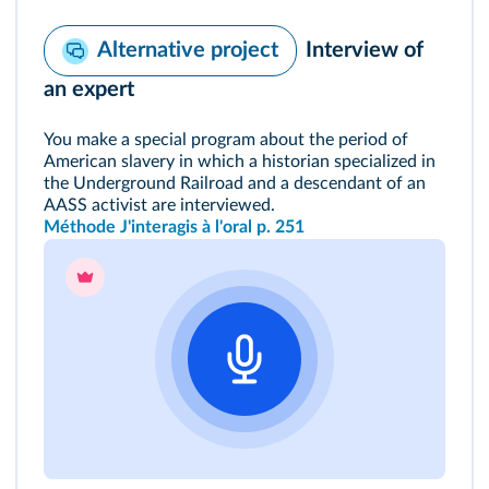
Interview of
Alternative project
an expert
You make a special program about the period of
American slavery in which a historian specialized in
the Underground Railroad and a descendant of an
AASS activist are interviewed.
Méthode J'interagis à l'oral p. 251