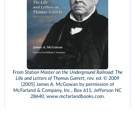
From
Station Master on the Underground Railroad: The
Life and Letters of Thomas Garrett
, rev. ed. © 2009
[2005] James A. McGowan by permission of
McFarland & Company, Inc., Box 611, Jefferson NC
28640. www.mcfarlandbooks.com.