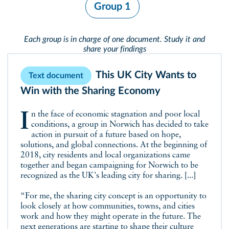
Group 1
Each group is in charge of one document. Study it and
share your findings
This UK City Wants to
Text document
Win with the Sharing Economy
In the face of economic stagnation and poor local
conditions, a group in Norwich has decided to take
action in pursuit of a future based on hope,
solutions, and global connections. At the beginning of
2018, city residents and local organizations came
together and began campaigning for Norwich to be
recognized as the UK's leading city for sharing. [...]
“For me, the sharing city concept is an opportunity to
look closely at how communities, towns, and cities
work and how they might operate in the future. The
next generations are starting to shape their culture