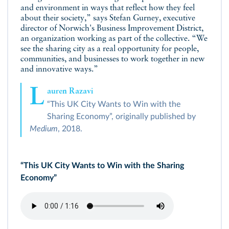
and environment in ways that reflect how they feel
about their society,” says Stefan Gurney, executive
director of Norwich's Business Improvement District,
an organization working as part of the collective. “We
see the sharing city as a real opportunity for people,
communities, and businesses to work together in new
and innovative ways.”
L
auren Razavi
“This UK City Wants to Win with the
Sharing Economy”, originally published by
Medium
, 2018.
“This UK City Wants to Win with the Sharing
Economy”