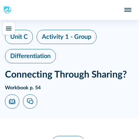
Unit C
Activity 1 - Group
Differentiation
Connecting Through Sharing?
Workbook p. 54