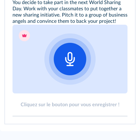
You decide to take part in the next World Sharing
Day. Work with your classmates to put together a
new sharing initiative. Pitch it to a group of business
angels and convince them to back your project!
Cliquez sur le bouton pour vous enregistrer !