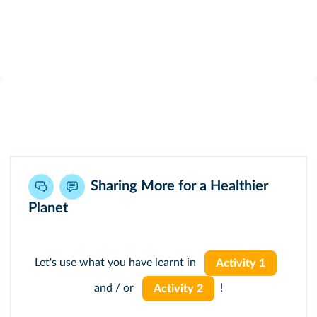
Sharing More for a Healthier
Planet
Let's use what you have learnt in
Activity 1
and / or
!
Activity 2