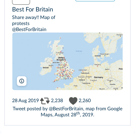
Best For Britain
Share away!! Map of
protests
@BestForBritain
Google Maps
28 Aug 2019
2,238
2,260
Tweet posted by @BestForBritain, map from Google
th
Maps, August 28
, 2019.