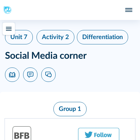
Unit 7
Activity 2
Differentiation
Social Media corner
Group 1