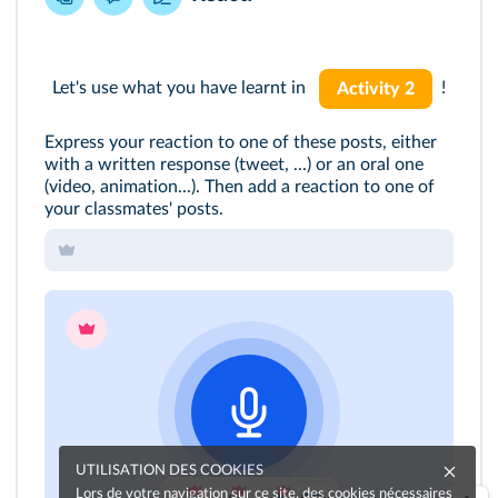
Let's use what you have learnt in
!
Activity 2
Express your reaction to one of these posts, either
with a written response (tweet, ...) or an oral one
(video, animation...). Then add a reaction to one of
your classmates' posts.
UTILISATION DES COOKIES
Lors de votre navigation sur ce site, des cookies nécessaires