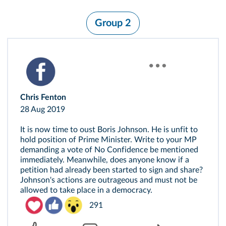
Group 2
Chris Fenton
28 Aug 2019
It is now time to oust Boris Johnson. He is unfit to
hold position of Prime Minister. Write to your MP
demanding a vote of No Confidence be mentioned
immediately. Meanwhile, does anyone know if a
petition had already been started to sign and share?
Johnson's actions are outrageous and must not be
allowed to take place in a democracy.
291