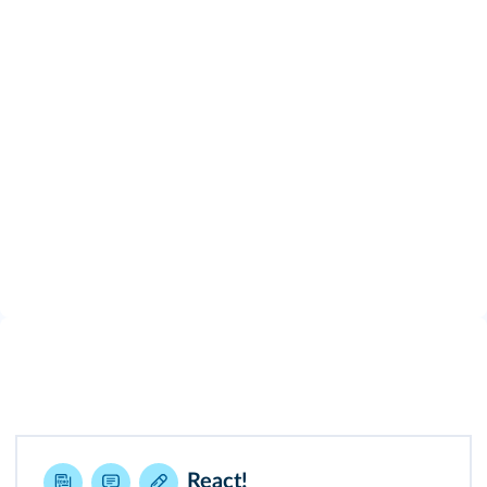
React!