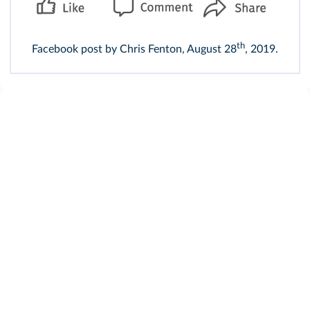
th
Facebook post by Chris Fenton, August 28
, 2019.