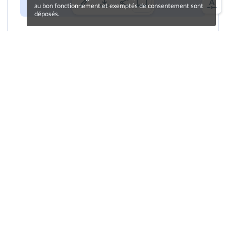
au bon fonctionnement et exemptés de consentement sont
déposés.
Cliquez sur le bouton pour vous enregistrer !
Une erreur sur la page ?
Une idée à proposer ?
Nos manuels sont collaboratifs, n'hésitez pas à
nous en faire part.
Je contribue !