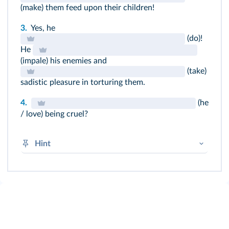
(make) them feed upon their children!
3.
Yes, he
(do)!
He
(impale) his enemies and
(take)
sadistic pleasure in torturing them.
4.
(he
/ love) being cruel?
Hint
(+) sentences : BV + -
ed
(-) sentences : DID not + BV
(?) → DID + subject + BV
Learn your irregular verbs!
➜
Prétérit simple
➜
Irregular verbs