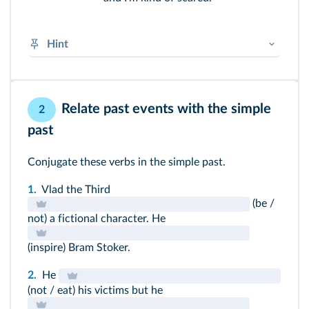
Hint
Object pronouns usually come after the main
verb or after a preposition.
Relate past events with the simple
2
I → me
past
You → you
He → him
She → her
Conjugate these verbs in the simple past.
We → us
You → you
1.
Vlad the Third
They → them
(be /
not) a fictional character. He
➜
Pronoms
(inspire) Bram Stoker.
2.
He
(not / eat) his victims but he