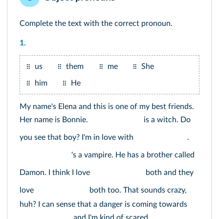
Complete the text with the correct pronoun.
1.
us
them
me
She
him
He
My name's Elena and this is one of my best friends.
Her name is Bonnie.
is a witch. Do
you see that boy? I'm in love with
.
's a vampire. He has a brother called
Damon. I think I love
both and they
love
both too. That sounds crazy,
huh? I can sense that a danger is coming towards
and I'm kind of scared.