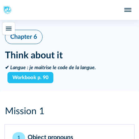
Chapter 6
Think about it
✔
Langue :
je maitrise le code de la langue.
Workbook p. 90
Mission 1
Object pronouns
1