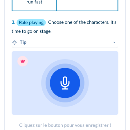
run fast
3.
Choose one of the characters. It's
Role playing
time to go on stage.
Tip
Hello. My name is… I am… I can...
Cliquez sur le bouton pour vous enregistrer !