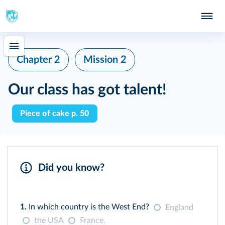
Chapter 2
Mission 2
Our class has got talent!
Piece of cake p. 50
Did you know?
1.
In which country is the West End?
England
the USA
France.