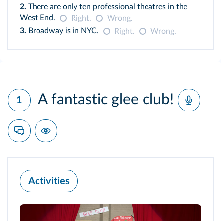
2.
There are only ten professional theatres in the
West End.
Right.
Wrong.
3.
Broadway is in NYC.
Right.
Wrong.
A fantastic glee club!
1
Activities