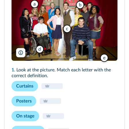
a
b
c
d
Rue des Archives/Everett
e
1.
Look at the picture. Match each letter with the
correct definition.
Curtains
Posters
On stage