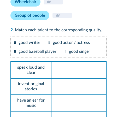
Wheelchair
Group of people
2.
Match each talent to the corresponding quality.
good writer
good actor / actress
good baseball player
good singer
speak loud and
clear
invent original
stories
have an ear for
music