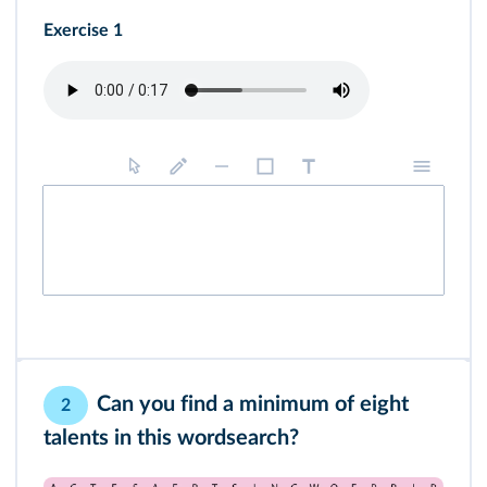
Exercise 1
Can you find a minimum of eight
2
talents in this wordsearch?