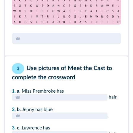
Use pictures of
Meet the Cast
to
3
complete the crossword
1.
a.
Miss Prembroke has
hair.
2.
b.
Jenny has blue
.
3.
c.
Lawrence has