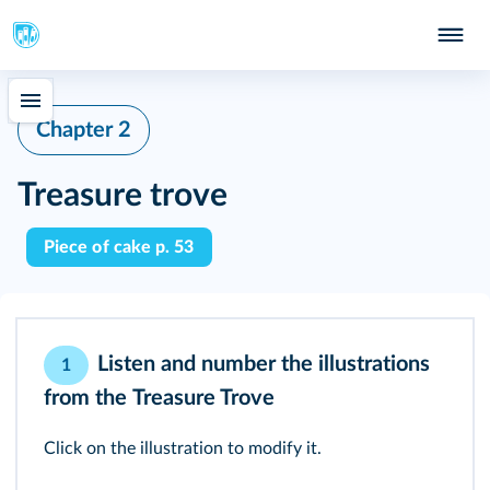
Chapter 2
Treasure trove
Piece of cake p. 53
Listen and number the illustrations
1
from the
Treasure Trove
Click on the illustration to modify it.