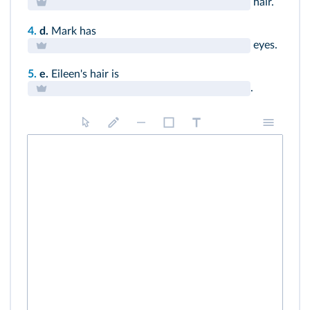
hair.
4.
d.
Mark has
eyes.
5.
e.
Eileen's hair is
.