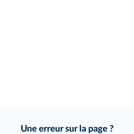
Une erreur sur la page ?