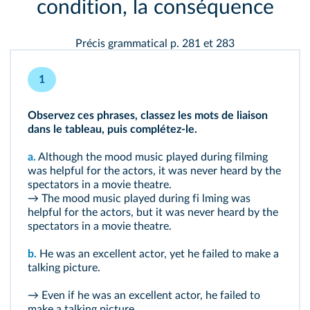
condition, la conséquence
Précis grammatical p. 281 et 283
1
Observez ces phrases, classez les mots de liaison
dans le tableau, puis complétez-le.
a.
Although the mood music played during filming
was helpful for the actors, it was never heard by the
spectators in a movie theatre.
→ The mood music played during fi lming was
helpful for the actors, but it was never heard by the
spectators in a movie theatre.
b.
He was an excellent actor, yet he failed to make a
talking picture.
→ Even if he was an excellent actor, he failed to
make a talking picture.