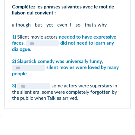
Complétez les phrases suivantes avec le mot de
liaison qui convient :
although - but - yet - even if - so - that's why
1)
Silent movie actors
needed to have expressive
faces
,
did not need to learn any
dialogue
.
2)
Slapstick comedy was universally funny
,
silent movies were loved by many
people
.
3)
some actors were superstars in
the silent era, some were completely forgotten by
the public when Talkies arrived.