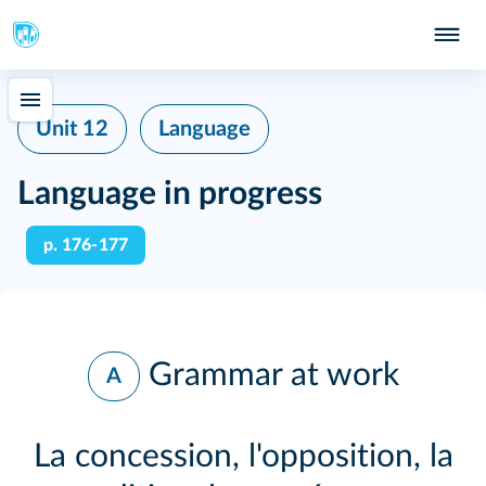
Unit 12
Language
Language in progress
p. 176‑177
Grammar at work
A
La concession, l'opposition, la