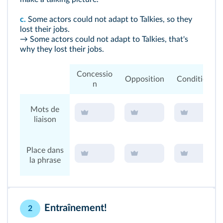
c.
Some actors could not adapt to Talkies, so they
lost their jobs.
→ Some actors could not adapt to Talkies, that's
why they lost their jobs.
Concessio
Opposition
Condition
n
Mots de
liaison
Place dans
la phrase
Entraînement!
2