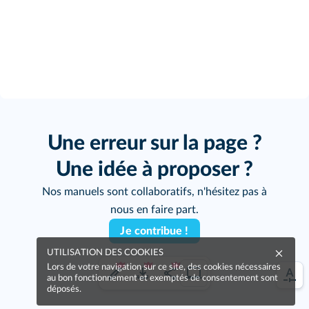
Une erreur sur la page ?
Une idée à proposer ?
Nos manuels sont collaboratifs, n'hésitez pas à
nous en faire part.
Je contribue !
UTILISATION DES COOKIES
Lors de votre navigation sur ce site, des cookies nécessaires
au bon fonctionnement et exemptés de consentement sont
déposés.