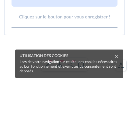
Cliquez sur le bouton pour vous enregistrer !
UTILISATION DES COOKIES
Lors de votre navigation sur ce site, des cookies nécessaires
au bon fonctionnement et exemptés de consentement sont
déposés.
Une erreur sur la page ?
Une idée à proposer ?
Nos manuels sont collaboratifs, n'hésitez pas à