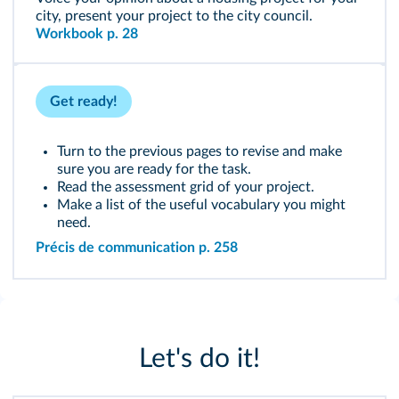
city, present your project to the city council.
Workbook p. 28
Get ready!
Turn to the previous pages to revise and make
sure you are ready for the task.
Read the assessment grid of your project.
Make a list of the useful vocabulary you might
need.
Précis de communication p. 258
Let's do it!