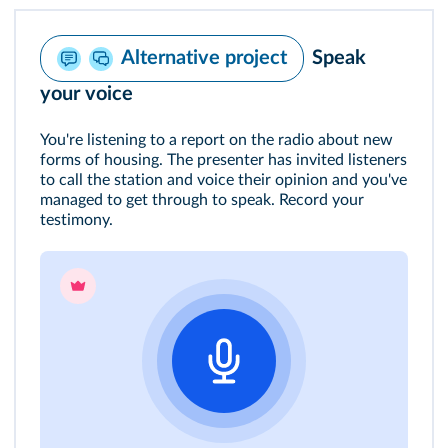
Speak
Alternative project
your voice
You're listening to a report on the radio about new
forms of housing. The presenter has invited listeners
to call the station and voice their opinion and you've
managed to get through to speak. Record your
testimony.