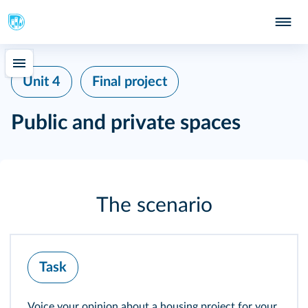
Unit 4
Final project
Public and private spaces
The scenario
Task
Voice your opinion about a housing project for your