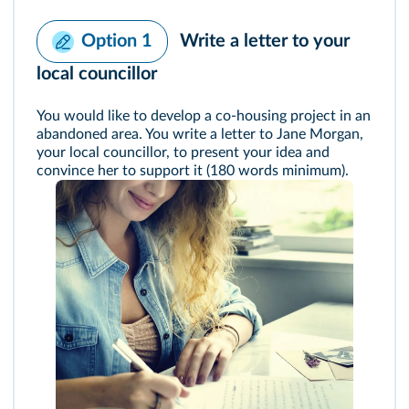
Write a letter to your
Option 1
local councillor
You would like to develop a co-housing project in an
abandoned area. You write a letter to Jane Morgan,
your local councillor, to present your idea and
convince her to support it (180 words minimum).