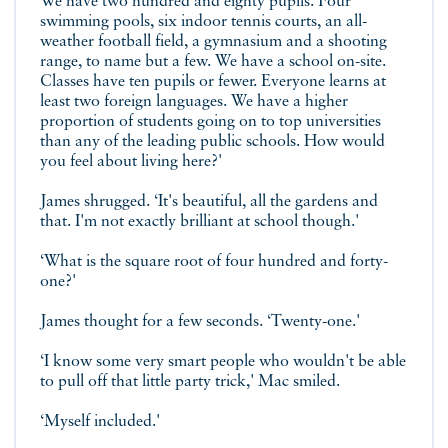
We have two hundred and eighty pupils. Four
swimming pools, six indoor tennis courts, an all-
weather football field, a gymnasium and a shooting
range, to name but a few. We have a school on-site.
Classes have ten pupils or fewer. Everyone learns at
least two foreign languages. We have a higher
proportion of students going on to top universities
than any of the leading public schools. How would
you feel about living here?'
James shrugged. ‘It's beautiful, all the gardens and
that. I'm not exactly brilliant at school though.'
‘What is the square root of four hundred and forty-
one?'
James thought for a few seconds. ‘Twenty-one.'
‘I know some very smart people who wouldn't be able
to pull off that little party trick,' Mac smiled.
‘Myself included.'