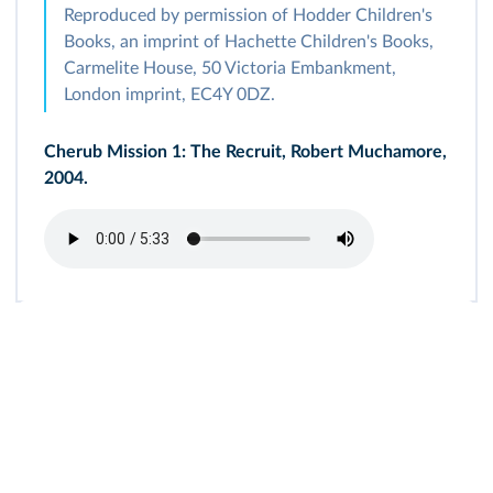
Reproduced by permission of Hodder Children's
Books, an imprint of Hachette Children's Books,
Carmelite House, 50 Victoria Embankment,
London imprint, EC4Y 0DZ.
Cherub Mission 1: The Recruit, Robert Muchamore,
2004.