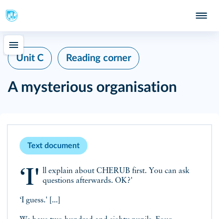
Unit C
Reading corner
A mysterious organisation
Text document
‘I'll explain about CHERUB first. You can ask
questions afterwards. OK?'
‘I guess.' [...]