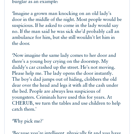
burglar as an example:
‘Imagine a grown man knocking on an old lady's
door in the middle of the night. Most people would be
suspicious. If he asked to come in the lady would say
no. If the man said he was sick she'd probably call an
ambulance for him, but she still wouldn't let him in
the door.
‘Now imagine the same lady comes to her door and
there's a young boy crying on the doorstep. My
daddy's car crashed up the street. He's not moving.
Please help me. The lady opens the door instantly.
The boy's dad jumps out of hiding, clobbers the old
dear over the head and legs it with all the cash under
the bed. People are always less suspicious of
youngsters. Criminals have used this for years. At
CHERUB, we turn the tables and use children to help
catch them.'
‘Why pick me?'
‘Because you're intelligent, physically fit and you have