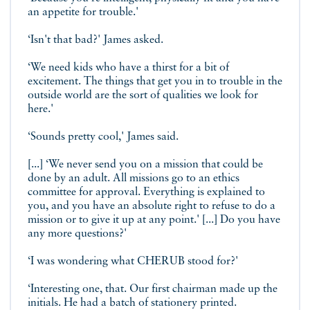
an appetite for trouble.'
‘Isn't that bad?' James asked.
‘We need kids who have a thirst for a bit of
excitement. The things that get you in to trouble in the
outside world are the sort of qualities we look for
here.'
‘Sounds pretty cool,' James said.
[...] ‘We never send you on a mission that could be
done by an adult. All missions go to an ethics
committee for approval. Everything is explained to
you, and you have an absolute right to refuse to do a
mission or to give it up at any point.' [...] Do you have
any more questions?'
‘I was wondering what CHERUB stood for?'
‘Interesting one, that. Our first chairman made up the
initials. He had a batch of stationery printed.