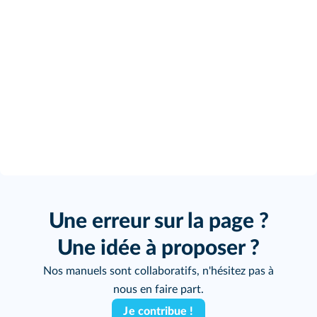
Une erreur sur la page ?
Une idée à proposer ?
Nos manuels sont collaboratifs, n'hésitez pas à
nous en faire part.
Je contribue !