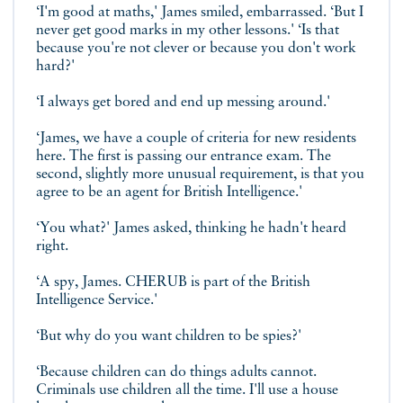
‘I'm good at maths,' James smiled, embarrassed. ‘But I
never get good marks in my other lessons.' ‘Is that
because you're not clever or because you don't work
hard?'
‘I always get bored and end up messing around.'
‘James, we have a couple of criteria for new residents
here. The first is passing our entrance exam. The
second, slightly more unusual requirement, is that you
agree to be an agent for British Intelligence.'
‘You what?' James asked, thinking he hadn't heard
right.
‘A spy, James. CHERUB is part of the British
Intelligence Service.'
‘But why do you want children to be spies?'
‘Because children can do things adults cannot.
Criminals use children all the time. I'll use a house