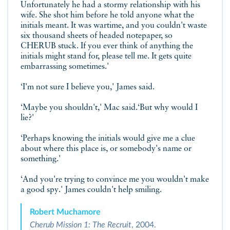
Unfortunately he had a stormy relationship with his
wife. She shot him before he told anyone what the
initials meant. It was wartime, and you couldn't waste
six thousand sheets of headed notepaper, so
CHERUB stuck. If you ever think of anything the
initials might stand for, please tell me. It gets quite
embarrassing sometimes.'
‘I'm not sure I believe you,' James said.
‘Maybe you shouldn't,' Mac said.‘But why would I
lie?'
‘Perhaps knowing the initials would give me a clue
about where this place is, or somebody's name or
something.'
‘And you're trying to convince me you wouldn't make
a good spy.' James couldn't help smiling.
Robert Muchamore
Cherub Mission 1: The Recruit
, 2004.