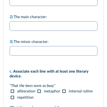
2)
The main character:
3)
The minor character:
c.
Associate each line with at least one literary
device.
“That the bees were as busy”
alliteration
metaphor
internal rythm
repetition