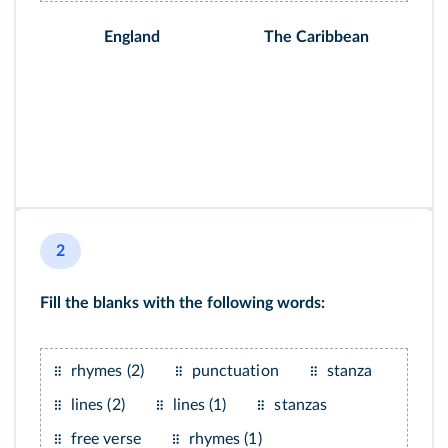
England
The Caribbean
2
Fill the blanks with the following words:
rhymes (2)
punctuation
stanza
lines (2)
lines (1)
stanzas
free verse
rhymes (1)