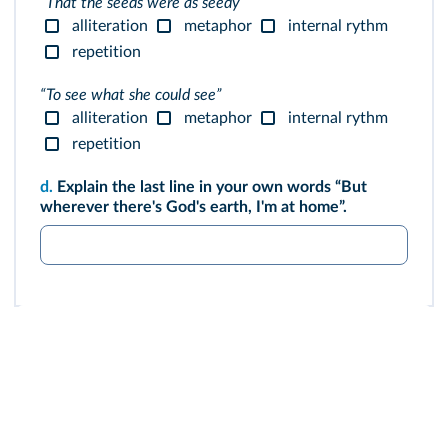
“That the seeds were as seedy”
alliteration
metaphor
internal rythm
repetition
“To see what she could see”
alliteration
metaphor
internal rythm
repetition
d.
Explain the last line in your own words “But
wherever there's God's earth, I'm at home”.