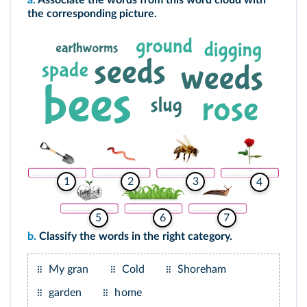
a.
Associate the words from this word cloud with
the corresponding picture.
2
1
3
4
5
6
7
b.
Classify the words in the right category.
My gran
Cold
Shoreham
garden
home