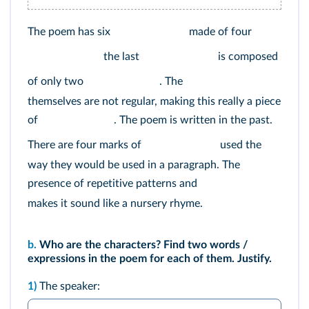
The poem has six
made of four
the last
is composed
of only two
. The
themselves are not regular, making this really a piece
of
. The poem is written in the past.
There are four marks of
used the
way they would be used in a paragraph. The
presence of repetitive patterns and
makes it sound like a nursery rhyme.
b.
Who are the characters? Find two words /
expressions in the poem for each of them. Justify.
1)
The speaker: