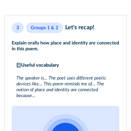
Let's recap!
3
Groups 1 & 2
Explain orally how place and identity are connected
in this poem.
Useful vocabulary
The speaker is… The poet uses different poetic
devices like… This poem reminds me of... The
notion of place and identity are connected
because...