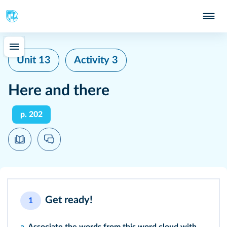
Unit 13
Activity 3
Here and there
p. 202
Get ready!
1