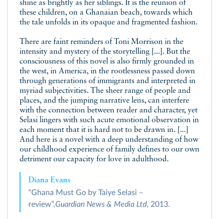
shine as brightly as her siblings. It is the reunion of
these children, on a Ghanaian beach, towards which
the tale unfolds in its opaque and fragmented fashion.
There are faint reminders of Toni Morrison in the
intensity and mystery of the storytelling [...]. But the
consciousness of this novel is also firmly grounded in
the west, in America, in the rootlessness passed down
through generations of immigrants and interpreted in
myriad subjectivities. The sheer range of people and
places, and the jumping narrative lens, can interfere
with the connection between reader and character, yet
Selasi lingers with such acute emotional observation in
each moment that it is hard not to be drawn in. [...]
And here is a novel with a deep understanding of how
our childhood experience of family defines to our own
detriment our capacity for love in adulthood.
Diana Evans
“Ghana Must Go by Taiye Selasi –
review”,
Guardian News & Media Ltd
, 2013.