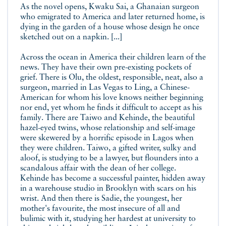
As the novel opens, Kwaku Sai, a Ghanaian surgeon
who emigrated to America and later returned home, is
dying in the garden of a house whose design he once
sketched out on a napkin. [...]
Across the ocean in America their children learn of the
news. They have their own pre-existing pockets of
grief. There is Olu, the oldest, responsible, neat, also a
surgeon, married in Las Vegas to Ling, a Chinese-
American for whom his love knows neither beginning
nor end, yet whom he finds it difficult to accept as his
family. There are Taiwo and Kehinde, the beautiful
hazel-eyed twins, whose relationship and self-image
were skewered by a horrific episode in Lagos when
they were children. Taiwo, a gifted writer, sulky and
aloof, is studying to be a lawyer, but flounders into a
scandalous affair with the dean of her college.
Kehinde has become a successful painter, hidden away
in a warehouse studio in Brooklyn with scars on his
wrist. And then there is Sadie, the youngest, her
mother's favourite, the most insecure of all and
bulimic with it, studying her hardest at university to