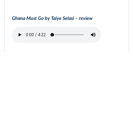
Ghana Must Go by Taiye Selasi – review