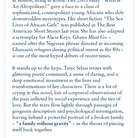
in Boston, living in Rome. Her 2005 essay “What Is
An Afropolitan?” gave a face to a class of
sophisticated, cosmopolitan young Africans who defy
downtrodden stereotypes. Her short fiction “The Sex
Lives of African Girls” was published in The Best
American Short Stories last year. She has also adapted
a screenplay for Alicia Keys.
Ghana Must Go
–
named after the Nigerian phrase directed at incoming
Ghanaian refugees during political unrest in the 80s –
is one of the most hyped debuts of recent times.
It stands up to the hype. Taiye Selasi writes with
glittering poetic command, a sense of daring, and a
deep emotional investment in the lives and
transformations of her characters. There is a lot of
crying in this novel, lots of corporeal observations of
the pain inflicted by social experience and the ties of
love. But the tears flow lightly through passages of
gorgeous description and psychological investigation,
leaving behind a powerful portrait of a broken family
–
“a family without gravity”
– in the throes of piecing
itself back together.