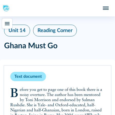
Unit 14
Reading Corner
Ghana Must Go
Text document
Before you get to page one of this book there is a
noisy overture. The author has been mentored
by Toni Morrison and endorsed by Salman
Rushdie. She is Yale- and Oxford-educated, half-
Nigerian and half-Ghanaian, born in London, raised