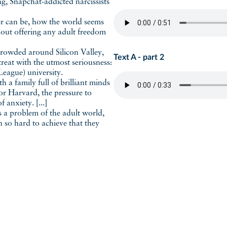
ing, Snapchat-addicted narcissists
ger can be, how the world seems
hout offering any adult freedom
crowded around Silicon Valley,
Text A - part 2
 treat with the utmost seriousness:
 League) university.
 a family full of brilliant minds
r Harvard, the pressure to
 anxiety. [...]
a problem of the adult world,
n so hard to achieve that they