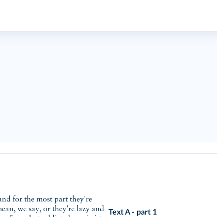
ean, we say, or they're lazy and
Text A - part 1