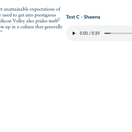
he need to get into prestigious
Text C - Shawna
2
 Silicon Valley also
prides itself
w up in a culture that generally
.”