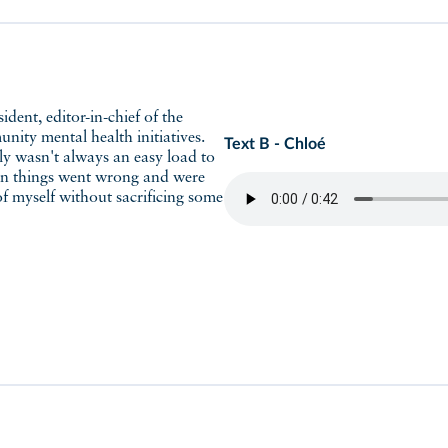
ity mental health initiatives.
Text B - Chloé
tely wasn't always an easy load to
hen things went wrong and were
of myself without sacrificing some