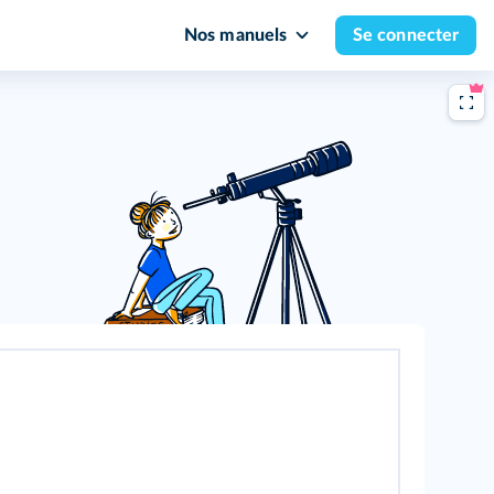
Nos manuels
Se connecter