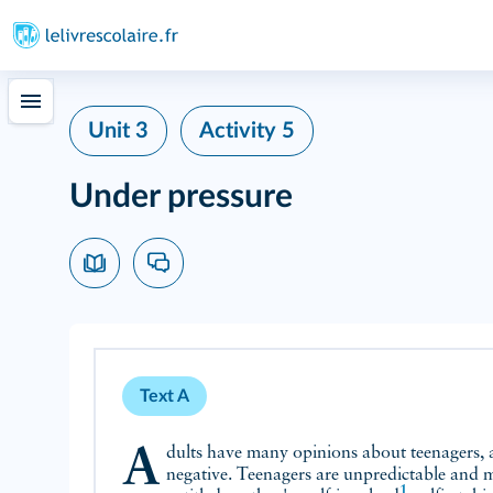
Unit 3
Activity 5
Under pressure
Text A
Adults have many opinions about teenagers, and for the most part they're
negative. Teenagers are unpredictable and m
1