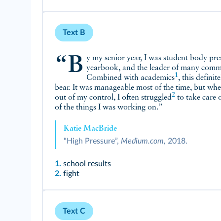
Text B
“By my senior year, I was student body president, editor-in-chief of the
yearbook, and the leader of many commun
1
Combined with
academics
, this defini
bear. It was manageable most of the time, but w
2
out of my control, I often
struggled
to take care 
of the things I was working on.”
Katie MacBride
“High Pressure”,
Medium.com,
2018.
1.
school results
2.
fight
Text C