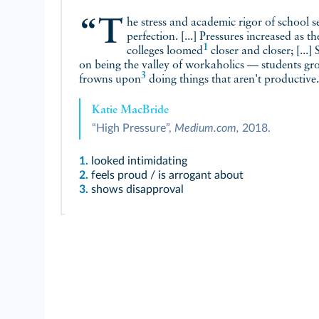
“The stress and academic rigor of school set unattainable expectations of
perfection. [...] Pressures increased as t
1
colleges
loomed
closer and closer; [...]
on being the valley of workaholics — students gro
3
frowns upon
doing things that aren't productive
Katie MacBride
“High Pressure”,
Medium.com,
2018.
1.
looked intimidating
2.
feels proud / is arrogant about
3.
shows disapproval