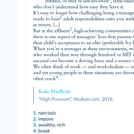
entitled, or they're
self-involved
, selfie-tak
who don't understand how easy they have it.
It's easy to forget how challenging being a teena
2
ready to
foist
adult responsibilities onto you wit
in return. [...]
3
But in the
affluent
, high-achieving communities 
there is one aspect of teenagers' lives that parents
their child's acceptance to an elite (preferably Ivy
When you're a teenager in these environments, with
who worked their way through Stanford or MIT o
succeed can become a driving force and a source of
We often think of work — and workaholism — as 
and yet young people in these situations are drive
4
often
crack
.
Katie MacBride
“High Pressure”,
Medium.com,
2018.
1.
narcissic
2.
impose
3.
wealthy, rich
4.
break