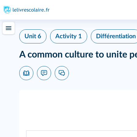
Unit 6
Activity 1
Différentiation
A common culture to unite p