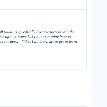
 towns is specifically because they need it the
Once upon a town, [...] I'm not coming here to
 save lives… What I do is art, art to get to learn