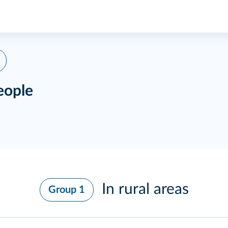
eople
In rural areas
Group 1