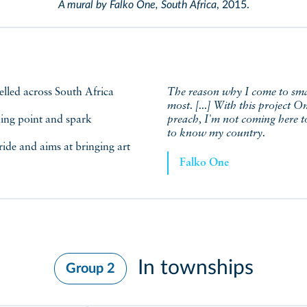
A mural by Falko One, South Africa
, 2015.
The reason why I come to small
most. [...] With this project 
king point and spark
preach, I'm not coming here to
to know my country.
ride and aims at bringing art
Falko One
In townships
Group 2