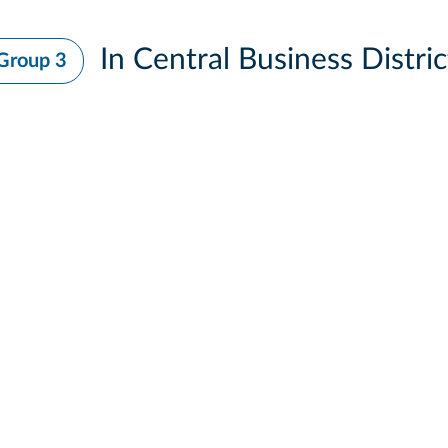
In Central Business Distric
Group 3