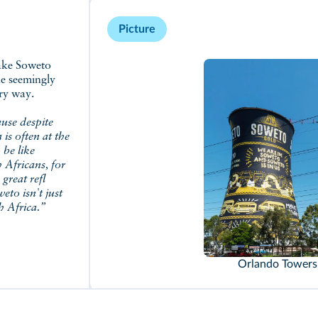
Picture
he seemingly
ary way.
ause despite
 is often at the
 be like
h Africans, for
great refl
eto isn't just
h Africa.”
Orlando Towers