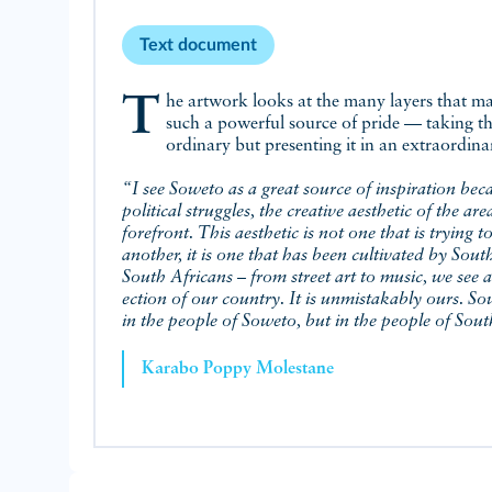
Text document
The artwork looks at the many layers that make Soweto
such a powerful source of pride — taking t
ordinary but presenting it in an extraordin
“I see Soweto as a great source of inspiration bec
political struggles, the creative aesthetic of the area
forefront. This aesthetic is not one that is trying to
another, it is one that has been cultivated by Sout
South Africans – from street art to music, we see a 
ection of our country. It is unmistakably ours. Sow
in the people of Soweto, but in the people of Sout
Karabo Poppy Molestane