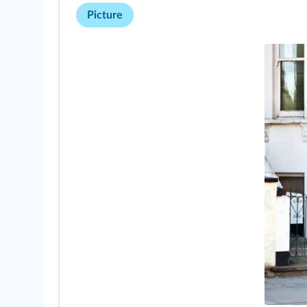
Picture