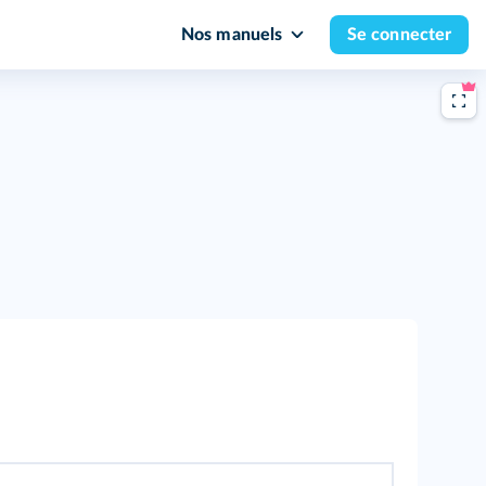
Nos manuels
Se connecter