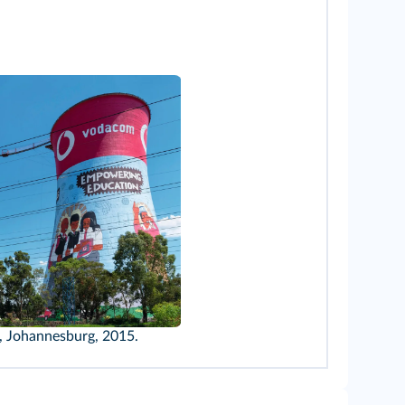
, Johannesburg, 2015.