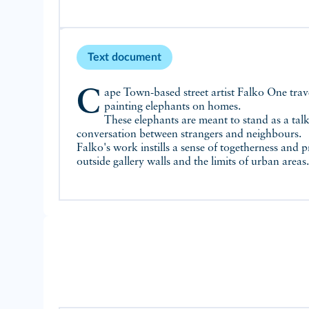
Text document
Cape Town-based street artist Falko One travelled across South Africa
painting elephants on homes.
These elephants are meant to stand as a tal
conversation between strangers and neighbours.
Falko's work instills a sense of togetherness and p
outside gallery walls and the limits of urban areas.