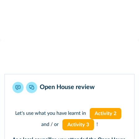
Open House review
Let's use what you have learnt in
Activity 2
and / or
!
Activity 3