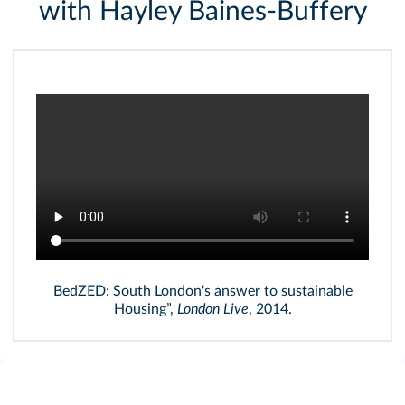
with Hayley Baines-Buffery
BedZED: South London's answer to sustainable
Housing”,
London Live
, 2014.