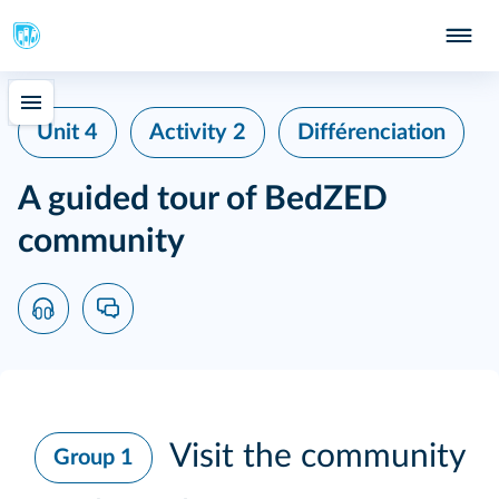
Unit 4
Activity 2
Différenciation
A guided tour of BedZED
community
Visit the community
Group 1