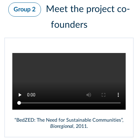
Meet the project co-
Group 2
founders
“BedZED: The Need for Sustainable Communities”,
Bioregional
, 2011.