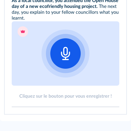
As a local councillor, you attended the Open House
day of a new ecofriendly housing project.
The next
day, you explain to your fellow councillors what you
learnt.
Cliquez sur le bouton pour vous enregistrer !