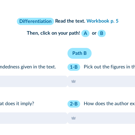
Read the text.
Workbook p. 5
Differentiation
Then, click on your path!
or
A
B
Path B
dedness given in the text.
Pick out the figures in t
1-B
at does it imply?
How does the author exp
2-B