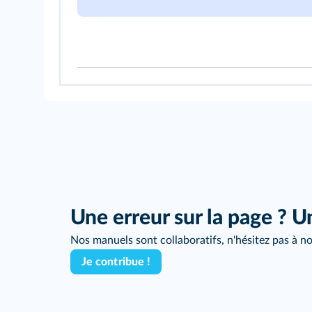
Une erreur sur la page ? U
Nos manuels sont collaboratifs, n'hésitez pas à no
Je contribue !