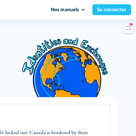
Nos manuels
Se connecter
We lucked out. Canada is bordered by three