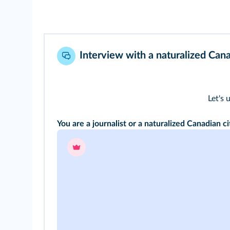
Interview with a naturalized Cana
Let's 
You are a journalist or a naturalized Canadian ci