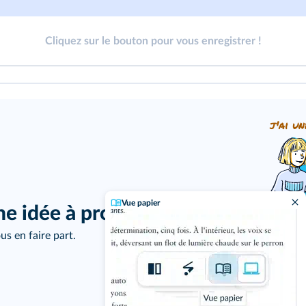
Cliquez sur le bouton pour vous enregistrer !
j'ai un
Vue papier
ne idée à proposer ?
us en faire part.