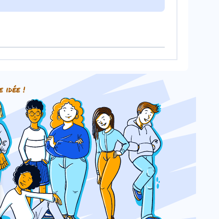
e idée !