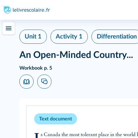
Unit 1
Activity 1
Differentiation
An Open-Minded Country...
Workbook p. 5
Text document