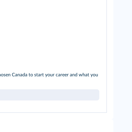
e chosen Canada to start your career and what you