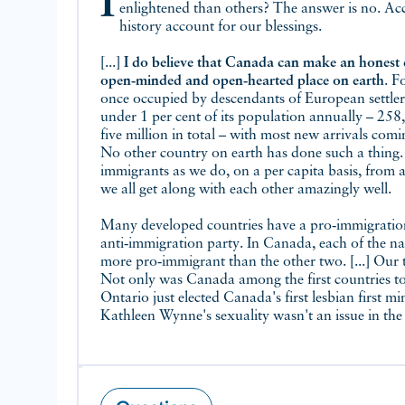
Is Canada the most tolerant place in the world because Canadians are more
enlightened than others? The answer is no. Ac
history account for our blessings.
[...]
I do believe that Canada can make an honest 
open‑minded and open‑hearted place on earth
. F
once occupied by descendants of European settler
under 1 per cent of its population annually – 25
five million in total – with most new arrivals comi
No other country on earth has done such a thing
immigrants as we do, on a per capita basis, from 
we all get along with each other amazingly well.
Many developed countries have a pro‑immigratio
anti‑immigration party. In Canada, each of the nat
more pro‑immigrant than the other two. [...] Our 
Not only was Canada among the first countries to 
Ontario just elected Canada's first lesbian first m
Kathleen Wynne's sexuality wasn't an issue in the el