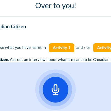
Over to you!
dian Citizen
use what you have learnt in
and / or
Activity 1
Activit
tizen.
Act out an interview about what it means to be Canadian.