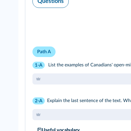
Questions
Path A
List the examples of Canadians' open-min
1-A
Explain the last sentence of the text. Wh
2-A
Useful vocabulary