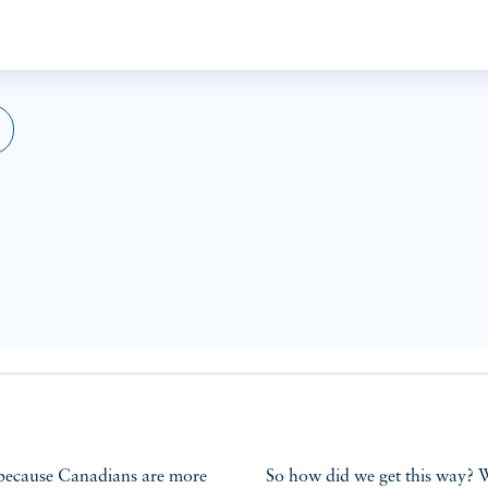
So how did we get this way? 