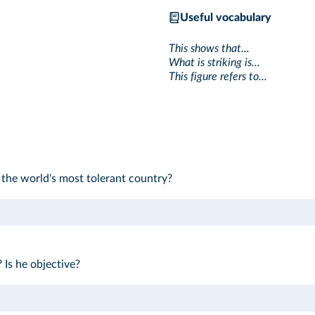
Useful vocabulary
This shows that...
What is striking is...
This figure refers to...
the world's most tolerant country?
 Is he objective?