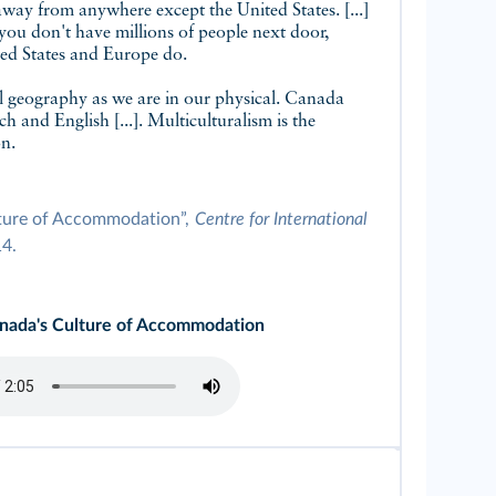
away from anywhere except the United States. [...]
n you don't have millions of people next door,
ited States and Europe do.
al geography as we are in our physical. Canada
h and English [...]. Multiculturalism is the
on.
lture of Accommodation”,
Centre for International
14.
anada's Culture of Accommodation