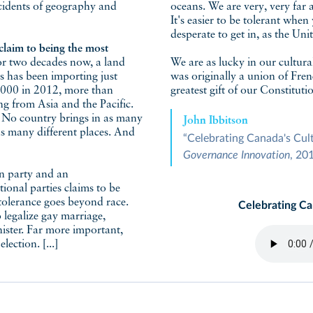
cidents of geography and
oceans. We are very, very far 
It's easier to be tolerant whe
desperate to get in, as the Un
claim to being the most
or two decades now, a land
We are as lucky in our cultur
s has been importing just
was originally a union of Frenc
8,000 in 2012, more than
greatest gift of our Constituti
ng from Asia and the Pacific.
. No country brings in as many
John Ibbitson
as many different places. And
“Celebrating Canada's Cu
Governance Innovation
, 20
n party and an
ional parties claims to be
tolerance goes beyond race.
Celebrating C
legalize gay marriage,
inister. Far more important,
ection. [...]