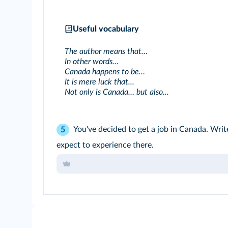
Useful vocabulary
The author means that…
In other words…
Canada happens to be…
It is mere luck that...
Not only is Canada… but also...
You've decided to get a job in Canada. Writ
5
expect to experience there.