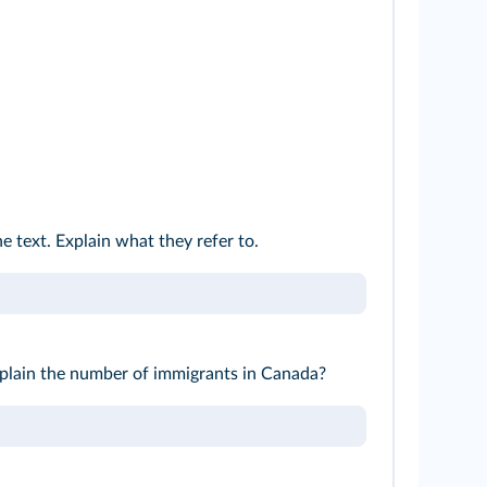
he text. Explain what they refer to.
lain the number of immigrants in Canada?