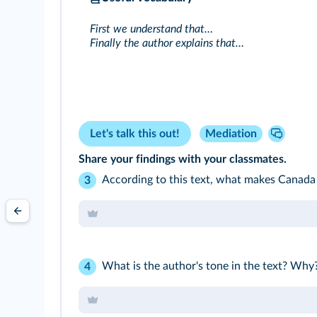
First we understand that…
Finally the author explains that…
Let's talk this out!
Mediation
Share your findings with your classmates.
According to this text, what makes Canada 
3
What is the author's tone in the text? Why?
4