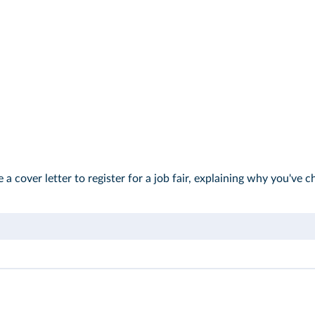
e a cover letter to register for a job fair, explaining why you'v