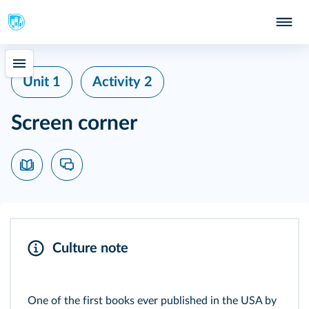
Unit 1
Activity 2
Screen corner
Culture note
One of the first books ever published in the USA by