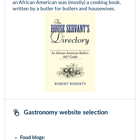
an African American was (mostly) a cooking book,
written by a butler for butlers and housewives.
Gastronomy website selection
Food blogs: