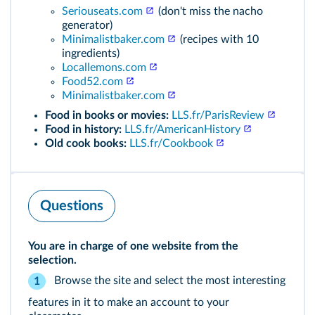
Seriouseats.com
(don't miss the nacho
generator)
Minimalistbaker.com
(recipes with 10
ingredients)
Locallemons.com
Food52.com
Minimalistbaker.com
Food in books or movies:
LLS.fr/ParisReview
Food in history:
LLS.fr/AmericanHistory
Old cook books:
LLS.fr/Cookbook
Questions
You are in charge of one website from the
selection.
Browse the site and select the most interesting
1
features in it to make an account to your