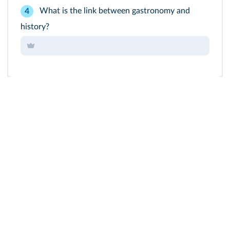
What is the link between gastronomy and
4
history?