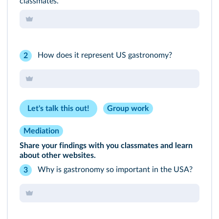
classmates.
How does it represent US gastronomy?
2
Let's talk this out!
Group work
Mediation
Share your findings with you classmates and learn
about other websites.
Why is gastronomy so important in the USA?
3