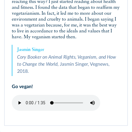
reacting this way? I just started reading about health
and fitness. I found the data that began to reaffirm my
vegetarianism. In fact, it led me to more about our
environment and cruelty to animals. I began saying I
was a vegetarian because, for me, it was the best way
to live in accordance to the ideals and values that I
have. My veganism started then.
Jasmin Singer
Cory Booker on Animal Rights, Veganism, and How
to Change the World
, Jasmin Singer, Vegnews,
2018.
Go vegan!