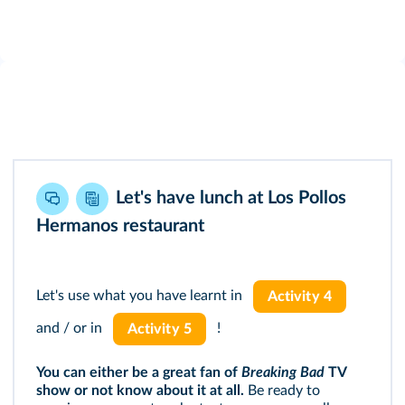
Let's have lunch at Los Pollos
Hermanos restaurant
Let's use what you have learnt in
Activity 4
and / or in
!
Activity 5
You can either be a great fan of
Breaking Bad
TV
show or not know about it at all.
Be ready to