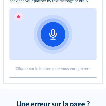
convince your partner by text message or orally.
Cliquez sur le bouton pour vous enregistrer !
Une erreur sur la page ?