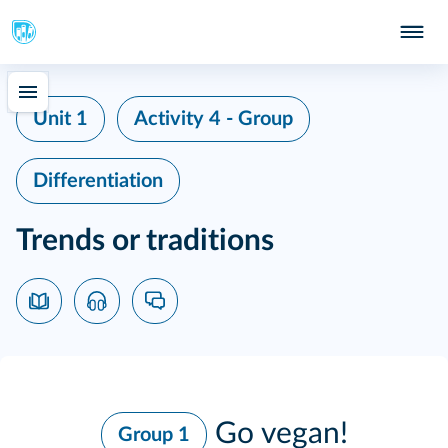
Unit 1
Activity 4 - Group
Differentiation
Trends or traditions
Go vegan!
Group 1