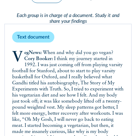
Each group is in charge of a document. Study it and
share your findings
Text document
VegNews:
When and why did you go vegan?
Cory Booker:
I think my journey started in
1992. I was just coming off from playing varsity
football for Stanford, about to start to play varsity
basketball for Oxford, and I really believed what
Gandhi titled his autobiography, The Story of My
Experiments with Truth. So, I tried to experiment with
his vegetarian diet and see how I felt. And my body
just took off; it was like somebody lifted off a twenty-
pound weighted vest. My sleep patterns got better, I
felt more energy, better recovery after workouts. I was
like, “Oh My Gosh, I will never go back to eating
meat. I started becoming a vegetarian, but then, it
made me insanely curious, like why is my body