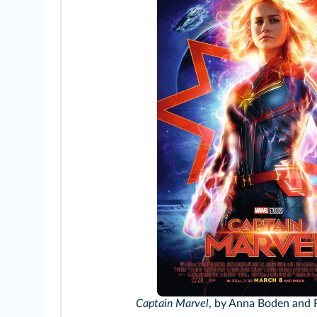
Captain Marvel
, by Anna Boden and 