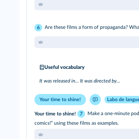
Are these films a form of propaganda? Wh
6
Useful vocabulary
It was released in… It was directed by…
Your time to shine!
Labo de langu
Your time to shine!
Make a one-minute podc
7
comics!” using these films as examples.