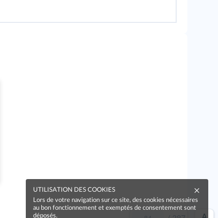
UTILISATION DES COOKIES
Lors de votre navigation sur ce site, des cookies nécessaires
au bon fonctionnement et exemptés de consentement sont
déposés.