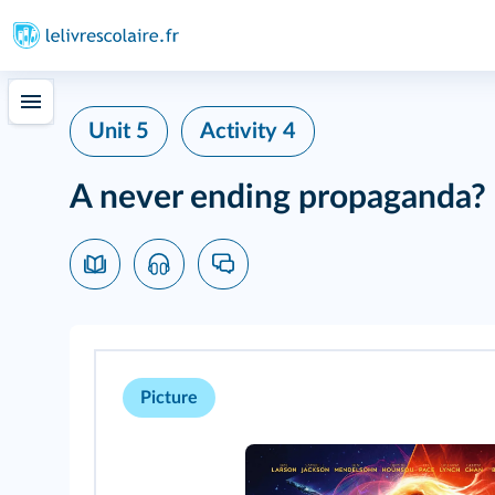
Unit 5
Activity 4
A never ending propaganda?
Picture