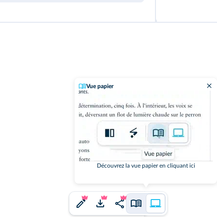
Vue papier
Découvrez la vue papier en cliquant ici