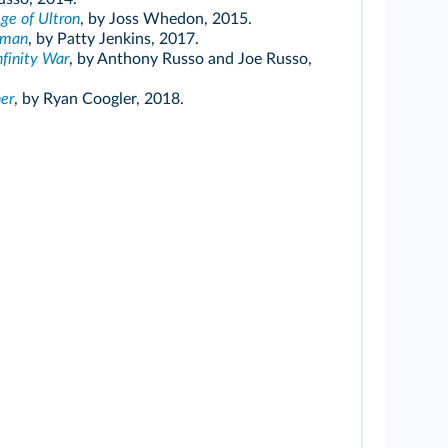
ge of Ultron
, by Joss Whedon, 2015.
oman
, by Patty Jenkins, 2017.
nfinity War
, by Anthony Russo and Joe Russo,
er
, by Ryan Coogler, 2018.