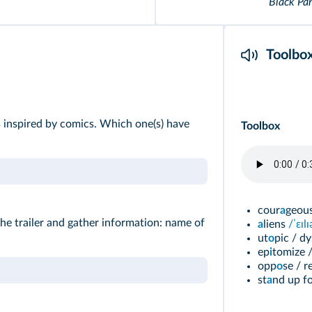
Black Pa
Toolbo
ms inspired by comics. Which one(s) have
Toolbox
cour
a
geous
the trailer and gather information: name of
a
liens
/ˈεɪl
ut
o
pic / dy
ep
i
tomize /
opp
o
se / r
st
a
nd
up f