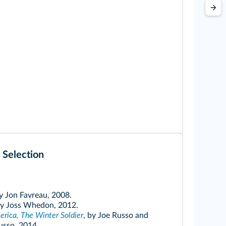
 Selection
by Jon Favreau, 2008.
by Joss Whedon, 2012.
rica, The Winter Soldier
, by Joe Russo and
sso, 2014.