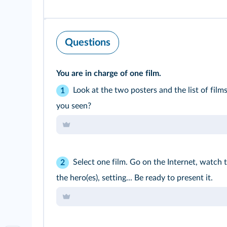
Questions
You are in charge of one film.
Look at the two posters and the list of fil
1
you seen?
Select one film. Go on the Internet, watch 
2
the hero(es), setting... Be ready to present it.