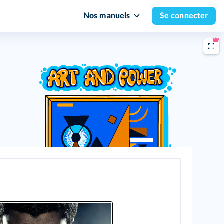
Nos manuels
Se connecter