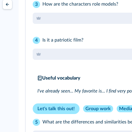
How are the characters role models?
3
Is it a patriotic film?
4
Useful vocabulary
I've already seen… My favorite is… I find very p
Let's talk this out!
Group work
Media
What are the differences and similarities 
5