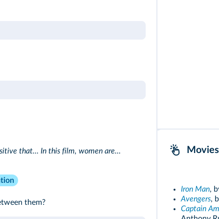
Movies
ositive that… In this film, women are…
tion
Iron Man
, 
Avengers
, 
between them?
Captain Ame
Anthony Ru