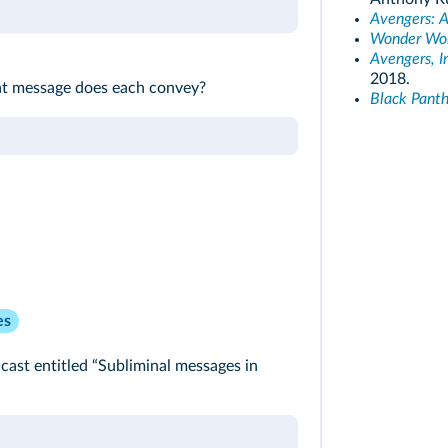
Avengers: A
Wonder W
Avengers, I
2018.
at message does each convey?
Black Panth
es
ast entitled “Subliminal messages in