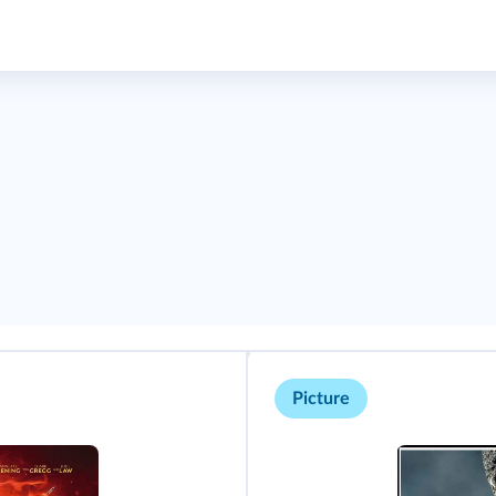
Picture