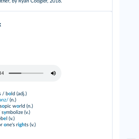
nther
, by Ryan Coogler, 2018.
x
 / b
o
ld (adj.)
ɪənz/
(n.)
s
o
pic w
o
rld (n.)
 s
y
mbolize (v.)
eb
e
l (v.)
or
o
ne's r
igh
ts (v.)