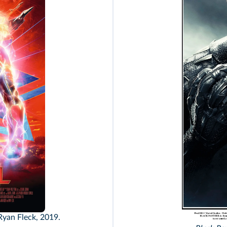
Ryan Fleck, 2019.