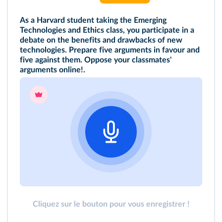
As a Harvard student taking the Emerging
Technologies and Ethics class, you participate in a
debate on the benefits and drawbacks of new
technologies. Prepare five arguments in favour and
five against them. Oppose your classmates'
arguments online!
.
Cliquez sur le bouton pour vous enregistrer !