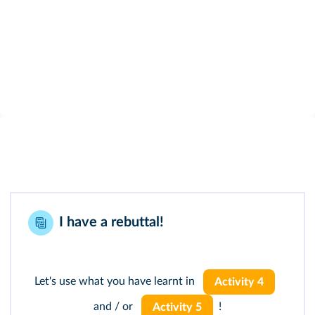
I have a rebuttal!
Let's use what you have learnt in
Activity 4
and / or
!
Activity 5