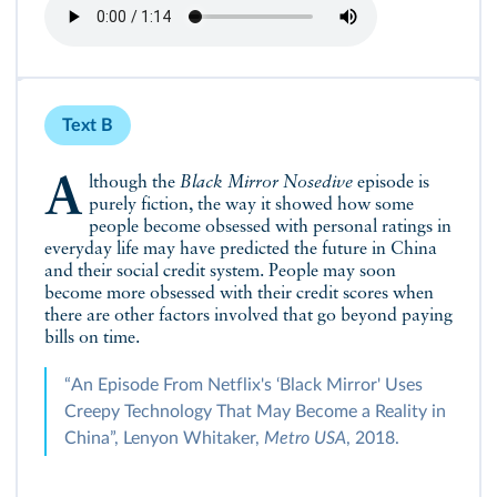
Text B
Although the
Black Mirror Nosedive
episode is
purely fiction, the way it showed how some
people become obsessed with personal ratings in
everyday life may have predicted the future in China
and their social credit system. People may soon
become more obsessed with their credit scores when
there are other factors involved that go beyond paying
bills on time.
“An Episode From Netflix's ‘Black Mirror' Uses
Creepy Technology That May Become a Reality in
China”, Lenyon Whitaker,
Metro USA
, 2018.