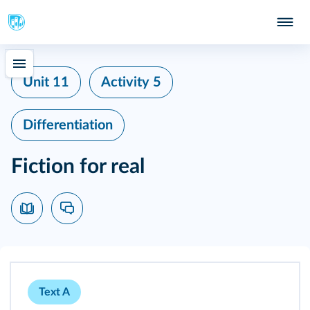
Unit 11
Activity 5
Differentiation
Fiction for real
Text A