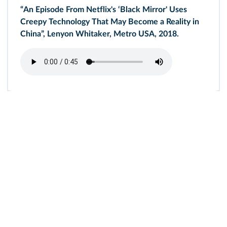
“An Episode From Netflix's ‘Black Mirror' Uses
Creepy Technology That May Become a Reality in
China”, Lenyon Whitaker, Metro USA, 2018.