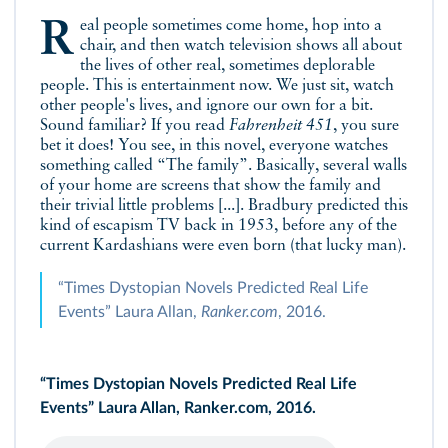
Real people sometimes come home, hop into a
chair, and then watch television shows all about
the lives of other real, sometimes deplorable
people. This is entertainment now. We just sit, watch
other people's lives, and ignore our own for a bit.
Sound familiar? If you read
Fahrenheit 451
, you sure
bet it does! You see, in this novel, everyone watches
something called “The family”. Basically, several walls
of your home are screens that show the family and
their trivial little problems [...]. Bradbury predicted this
kind of escapism TV back in 1953, before any of the
current Kardashians were even born (that lucky man).
“Times Dystopian Novels Predicted Real Life
Events” Laura Allan,
Ranker.com
, 2016.
“Times Dystopian Novels Predicted Real Life
Events” Laura Allan, Ranker.com, 2016.