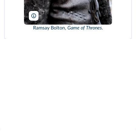
HBO/TCD/DR
Ramsay Bolton,
Game of Thrones
.