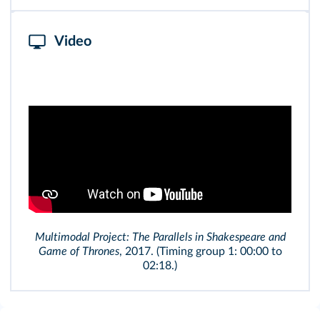
Video
Multimodal Project: The Parallels in Shakespeare and
Game of Thrones
, 2017. (Timing group 1: 00:00 to
02:18.)