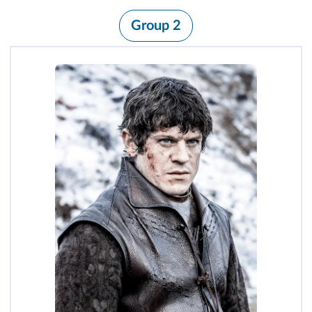
Group 2