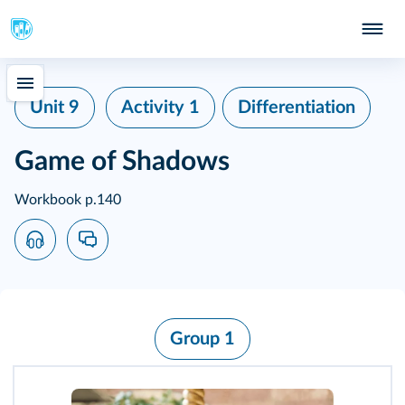
Unit 9
Activity 1
Differentiation
Game of Shadows
Workbook p.140
Group 1