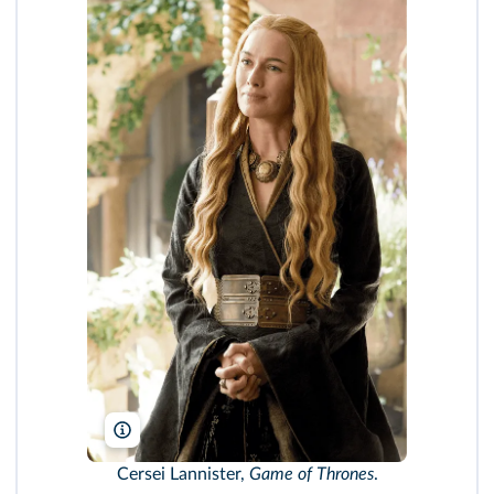
HBO/TCD/DR
Cersei Lannister,
Game of Thrones
.