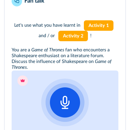
Fan talk
Let's use what you have learnt in
Activity 1
and / or
!
Activity 2
You are a
Game of Thrones
fan who encounters a
Shakespeare enthusiast on a literature forum.
Discuss the influence of Shakespeare on
Game of
Thrones
.