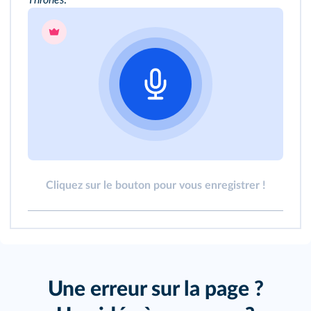
Cliquez sur le bouton pour vous enregistrer !
Une erreur sur la page ?