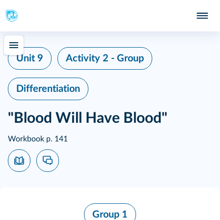
Unit 9
Activity 2 - Group
Differentiation
"Blood Will Have Blood"
Workbook p. 141
Group 1