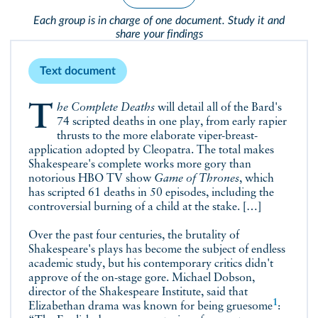
Each group is in charge of one document. Study it and
share your findings
Text document
The Complete Deaths
will detail all of the Bard's
74 scripted deaths in one play, from early rapier
thrusts to the more elaborate viper-breast-
application adopted by Cleopatra. The total makes
Shakespeare's complete works more gory than
notorious HBO TV show
Game of Thrones
, which
has scripted 61 deaths in 50 episodes, including the
controversial burning of a child at the stake. […]
Over the past four centuries, the brutality of
Shakespeare's plays has become the subject of endless
academic study, but his contemporary critics didn't
approve of the on-stage gore. Michael Dobson,
director of the Shakespeare Institute, said that
1
Elizabethan drama was known for being
gruesome
: