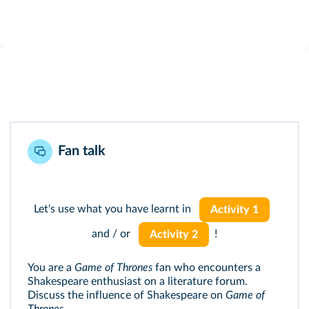
Fan talk
Let's use what you have learnt in
Activity 1
and / or
!
Activity 2
You are a
Game of Thrones
fan who encounters a
Shakespeare enthusiast on a literature forum.
Discuss the influence of Shakespeare on
Game of
Thrones
.