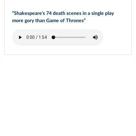
“Shakespeare's 74 death scenes in a single play
more gory than Game of Thrones”