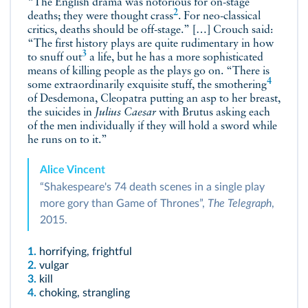
“The English drama was notorious for on-stage
2
deaths; they were thought
crass
. For neo-classical
critics, deaths should be off-stage.” […] Crouch said:
“The first history plays are quite rudimentary in how
3
to snuff out
a life, but he has a more sophisticated
means of killing people as the plays go on. “There is
4
some extraordinarily exquisite stuff, the
smothering
of Desdemona, Cleopatra putting an asp to her breast,
the suicides in
Julius Caesar
with Brutus asking each
of the men individually if they will hold a sword while
he runs on to it.”
Alice Vincent
“Shakespeare's 74 death scenes in a single play
more gory than Game of Thrones”,
The Telegraph
,
2015.
1.
horrifying, frightful
2.
vulgar
3.
kill
4.
choking, strangling