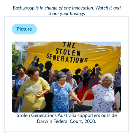
Each group is in charge of one innovation. Watch it and
share your findings
Picture
Stolen Generations Australia supporters outside
Darwin Federal Court, 2000.