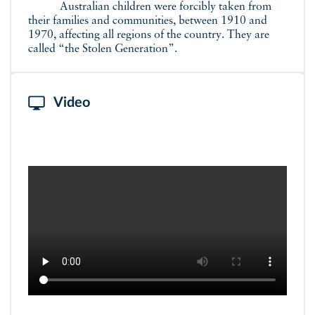
Australian children were forcibly taken from
their families and communities, between 1910 and
1970, affecting all regions of the country. They are
called “the Stolen Generation”.
Video