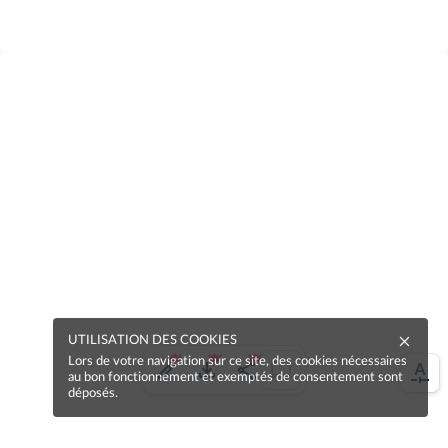
UTILISATION DES COOKIES
Lors de votre navigation sur ce site, des cookies nécessaires
au bon fonctionnement et exemptés de consentement sont
déposés.