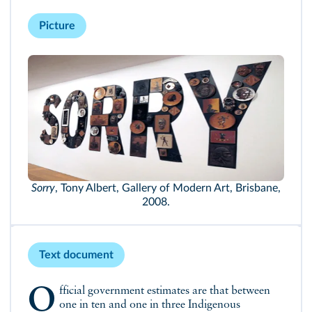
Picture
Sorry
, Tony Albert, Gallery of Modern Art, Brisbane,
2008.
Text document
Official government estimates are that between
one in ten and one in three Indigenous