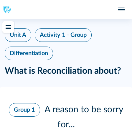
Unit A
Activity 1 - Group
Differentiation
What is Reconciliation about?
A reason to be sorry
Group 1
for...