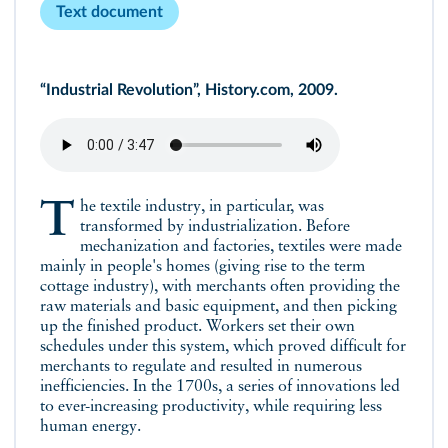
Text document
“Industrial Revolution”, History.com, 2009.
The textile industry, in particular, was
transformed by industrialization. Before
mechanization and factories, textiles were made
mainly in people's homes (giving rise to the term
cottage industry), with merchants often providing the
raw materials and basic equipment, and then picking
up the finished product. Workers set their own
schedules under this system, which proved difficult for
merchants to regulate and resulted in numerous
inefficiencies. In the 1700s, a series of innovations led
to ever-increasing productivity, while requiring less
human energy.