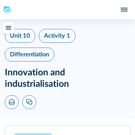
Unit 10
Activity 1
Differentiation
Innovation and
industrialisation