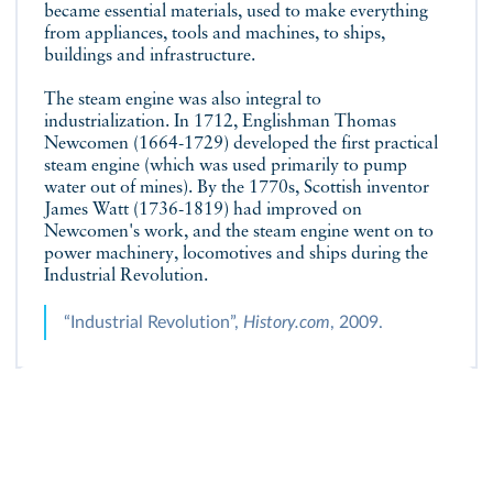
became essential materials, used to make everything
from appliances, tools and machines, to ships,
buildings and infrastructure.
The steam engine was also integral to
industrialization. In 1712, Englishman Thomas
Newcomen (1664-1729) developed the first practical
steam engine (which was used primarily to pump
water out of mines). By the 1770s, Scottish inventor
James Watt (1736-1819) had improved on
Newcomen's work, and the steam engine went on to
power machinery, locomotives and ships during the
Industrial Revolution.
“Industrial Revolution”,
History.com
, 2009.