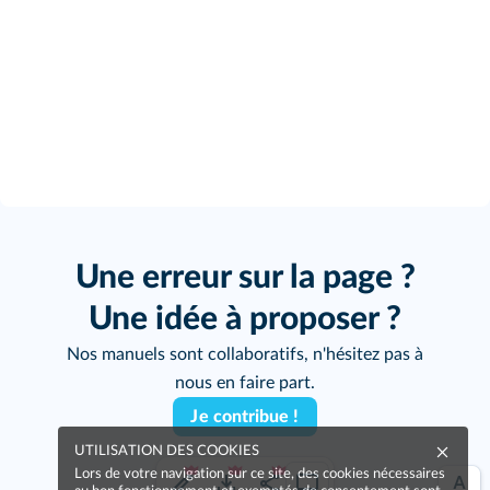
Une erreur sur la page ?
Une idée à proposer ?
Nos manuels sont collaboratifs, n'hésitez pas à
nous en faire part.
Je contribue !
UTILISATION DES COOKIES
Lors de votre navigation sur ce site, des cookies nécessaires