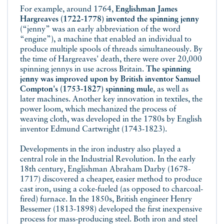
For example, around 1764,
Englishman James
Hargreaves (1722-1778) invented the spinning jenny
(“jenny” was an early abbreviation of the word
“engine”), a machine that enabled an individual to
produce multiple spools of threads simultaneously. By
the time of Hargreaves' death, there were over 20,000
spinning jennys in use across Britain.
The spinning
jenny was improved upon by British inventor Samuel
Compton's (1753-1827) spinning mule
, as well as
later machines. Another key innovation in textiles, the
power loom, which mechanized the process of
weaving cloth, was developed in the 1780s by English
inventor Edmund Cartwright (1743-1823).
Developments in the iron industry also played a
central role in the Industrial Revolution. In the early
18th century, Englishman Abraham Darby (1678-
1717) discovered a cheaper, easier method to produce
cast iron, using a coke-fueled (as opposed to charcoal-
fired) furnace. In the 1850s, British engineer Henry
Bessemer (1813-1898) developed the first inexpensive
process for mass-producing steel. Both iron and steel